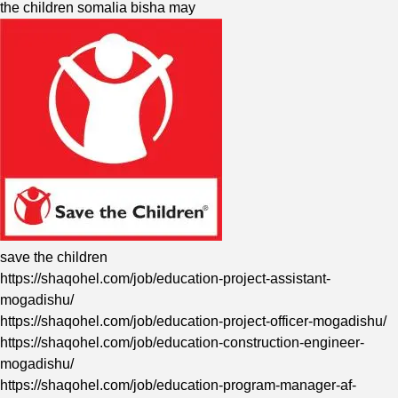
the children somalia bisha may
save the children
https://shaqohel.com/job/education-project-assistant-
mogadishu/
https://shaqohel.com/job/education-project-officer-mogadishu/
https://shaqohel.com/job/education-construction-engineer-
mogadishu/
https://shaqohel.com/job/education-program-manager-af-