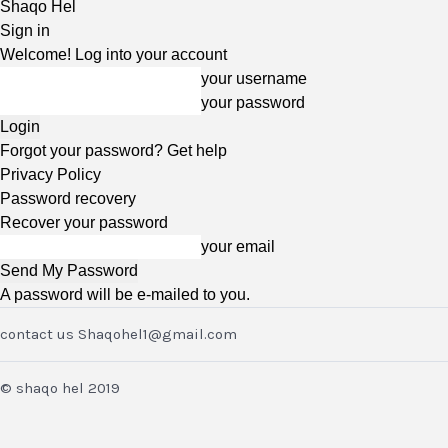
Shaqo Hel
Sign in
Welcome! Log into your account
your username
your password
Forgot your password? Get help
Privacy Policy
Password recovery
Recover your password
your email
A password will be e-mailed to you.
contact us Shaqohel1@gmail.com
© shaqo hel 2019