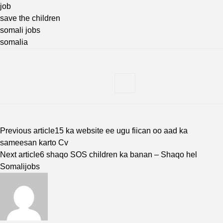
job
save the children
somali jobs
somalia
Previous article
15 ka website ee ugu fiican oo aad ka
sameesan karto Cv
Next article
6 shaqo SOS children ka banan – Shaqo hel
Somalijobs