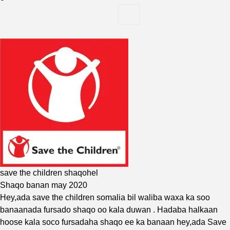
save the children shaqohel
Shaqo banan may 2020
Hey,ada
save the children
somalia bil waliba waxa ka soo
banaanada fursado shaqo oo kala duwan . Hadaba halkaan
hoose kala soco fursadaha shaqo ee ka banaan hey,ada Save