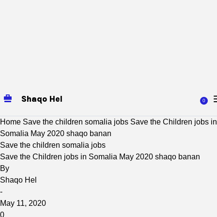
Shaqo Hel
0
Home
Save the children somalia jobs
Save the Children jobs in
Somalia May 2020 shaqo banan
Save the children somalia jobs
Save the Children jobs in Somalia May 2020 shaqo banan
By
Shaqo Hel
-
May 11, 2020
0