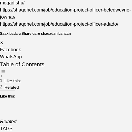
mogadishu/
https://shaqohel.com/job/education-project-officer-beledweyne-
jowhar/
https://shaqohel.com/job/education-project-officer-adado/
Saaxibada u Share gare shaqadan banaan
X
Facebook
WhatsApp
Table of Contents
Like this:
Related
Like this:
Related
TAGS