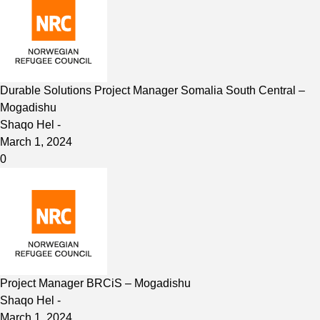
Durable Solutions Project Manager Somalia South Central –
Mogadishu
Shaqo Hel
-
March 1, 2024
0
Project Manager BRCiS – Mogadishu
Shaqo Hel
-
March 1, 2024