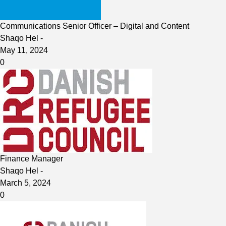
Communications Senior Officer – Digital and Content
Shaqo Hel
-
May 11, 2024
0
Finance Manager
Shaqo Hel
-
March 5, 2024
0