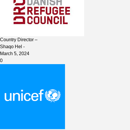
Country Director –
Shaqo Hel
-
March 5, 2024
0