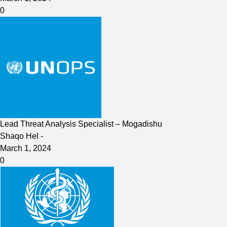
0
Lead Threat Analysis Specialist – Mogadishu
Shaqo Hel
-
March 1, 2024
0