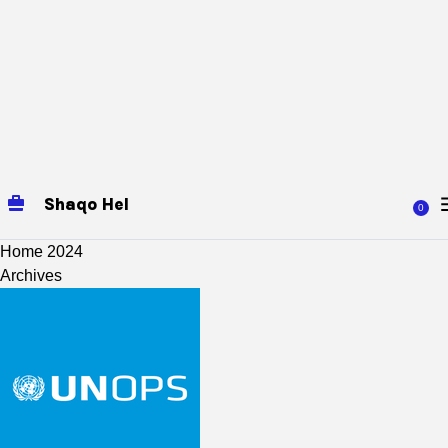
Shaqo Hel
0
Home
2024
Archives