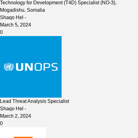
Technology for Development (T4D) Specialist (NO-3),
Mogadishu, Somalia
Shaqo Hel
-
March 5, 2024
0
Lead Threat Analysis Specialist
Shaqo Hel
-
March 2, 2024
0