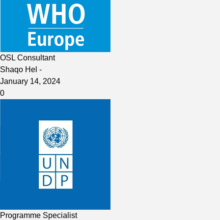
OSL Consultant
Shaqo Hel
-
January 14, 2024
0
Programme Specialist