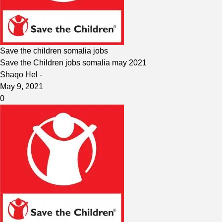
Save the children somalia jobs
Save the Children jobs somalia may 2021
Shaqo Hel
-
May 9, 2021
0