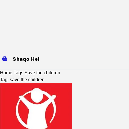
Shaqo Hel
jobs
Mogadishu Jobs
baidoa
Home
Tags
Save the children
Tag: save the children