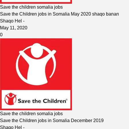
Save the children somalia jobs
Save the Children jobs in Somalia May 2020 shaqo banan
Shaqo Hel
-
May 11, 2020
0
Save the children somalia jobs
Save the Children jobs in Somalia December 2019
Shaqo Hel
-