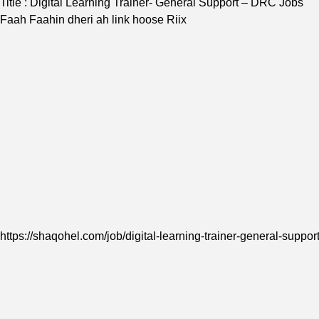
Title : Digital Learning Trainer- General Support – DRC Jobs
Faah Faahin dheri ah link hoose Riix
https://shaqohel.com/job/digital-learning-trainer-general-support