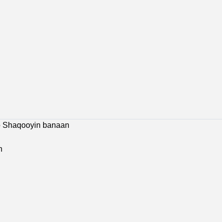
 Jobs
Bosaso Jobs
Galkacyo Jobs
Hargeisa Jobs
co Shaqooyin banaan
n