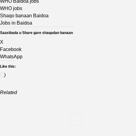
WHO Baidoa jobs
WHO jobs
Shaqo banaan Baidoa
Jobs in Baidoa
Saaxibada u Share gare shaqadan banaan
X
Facebook
WhatsApp
Like this:
Loading…
Related