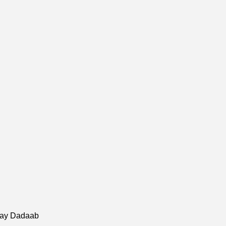
hay Dadaab