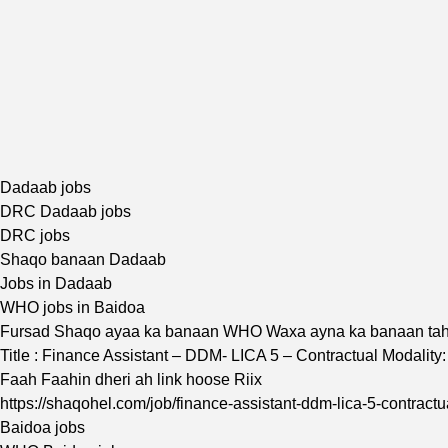
Dadaab jobs
DRC Dadaab jobs
DRC jobs
Shaqo banaan Dadaab
Jobs in Dadaab
WHO jobs in Baidoa
Fursad Shaqo ayaa ka banaan WHO Waxa ayna ka banaan ta
Title : Finance Assistant – DDM- LICA 5 – Contractual Modal
Faah Faahin dheri ah link hoose Riix
https://shaqohel.com/job/finance-assistant-ddm-lica-5-contract
Baidoa jobs