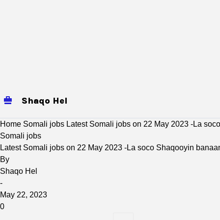
Shaqo Hel
jobs
Mogadishu Jobs
baidoa
Home
Somali jobs
Latest Somali jobs on 22 May 2023 -La so
Somali jobs
Latest Somali jobs on 22 May 2023 -La soco Shaqooyin banaa
By
Shaqo Hel
-
May 22, 2023
0