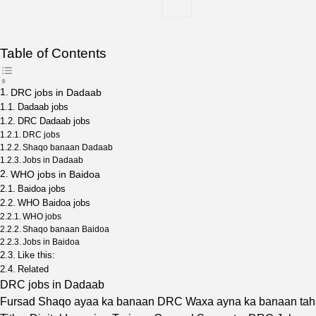
Table of Contents
DRC jobs in Dadaab
Dadaab jobs
DRC Dadaab jobs
DRC jobs
Shaqo banaan Dadaab
Jobs in Dadaab
WHO jobs in Baidoa
Baidoa jobs
WHO Baidoa jobs
WHO jobs
Shaqo banaan Baidoa
Jobs in Baidoa
Like this:
Related
DRC jobs in Dadaab
Fursad Shaqo ayaa ka banaan DRC Waxa ayna ka banaan ta