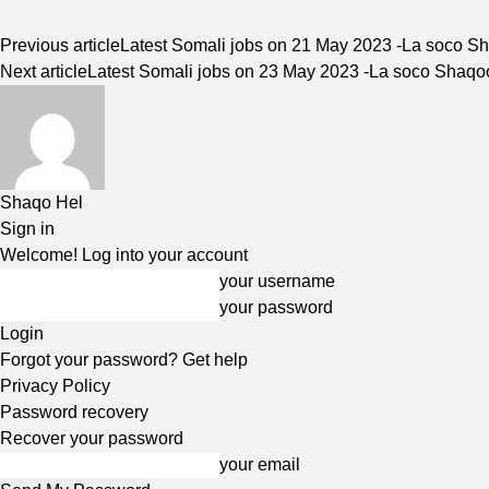
Previous article
Latest Somali jobs on 21 May 2023 -La soco S
Next article
Latest Somali jobs on 23 May 2023 -La soco Shaq
Shaqo Hel
Sign in
Welcome! Log into your account
your username
your password
Forgot your password? Get help
Privacy Policy
Password recovery
Recover your password
your email