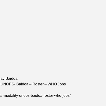
hay Baidoa
ity: UNOPS- Baidoa – Roster – WHO Jobs
ual-modality-unops-baidoa-roster-who-jobs/