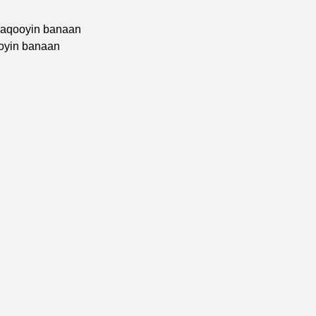
haqooyin banaan
ooyin banaan