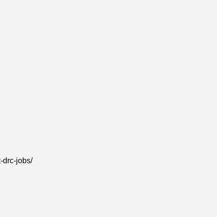
-drc-jobs/