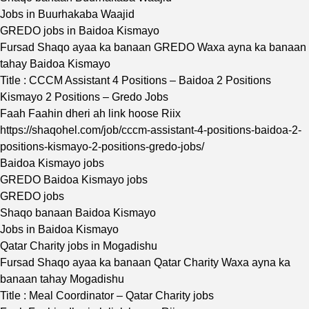
Jobs in Buurhakaba Waajid
GREDO jobs in Baidoa Kismayo
Fursad Shaqo ayaa ka banaan GREDO Waxa ayna ka banaan
tahay Baidoa Kismayo
Title : CCCM Assistant 4 Positions – Baidoa 2 Positions
Kismayo 2 Positions – Gredo Jobs
Faah Faahin dheri ah link hoose Riix
https://shaqohel.com/job/cccm-assistant-4-positions-baidoa-2-
positions-kismayo-2-positions-gredo-jobs/
Baidoa Kismayo jobs
GREDO Baidoa Kismayo jobs
GREDO jobs
Shaqo banaan Baidoa Kismayo
Jobs in Baidoa Kismayo
Qatar Charity jobs in Mogadishu
Fursad Shaqo ayaa ka banaan Qatar Charity Waxa ayna ka
banaan tahay Mogadishu
Title : Meal Coordinator – Qatar Charity jobs