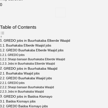
0
Table of Contents
GREDO jobs in Buurhakaba Elberde Waajid
Buurhakaba Elberde Waajid jobs
GREDO Buurhakaba Elberde Waajid jobs
GREDO jobs
Shaqo banaan Buurhakaba Elberde Waajid
Jobs in Buurhakaba Elberde Waajid
GREDO jobs in Buurhakaba Waajid
Buurhakaba Waajid jobs
GREDO Buurhakaba Waajid jobs
GREDO jobs
Shaqo banaan Buurhakaba Waajid
Jobs in Buurhakaba Waajid
GREDO jobs in Baidoa Kismayo
Baidoa Kismayo jobs
GREDO Baidoa Kismayo jobs