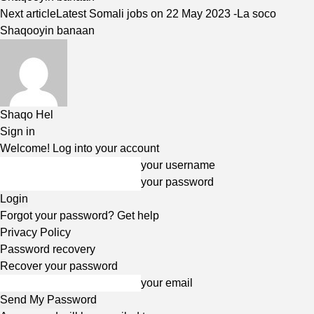
Next article
Latest Somali jobs on 22 May 2023 -La soco
Shaqooyin banaan
Shaqo Hel
Sign in
Welcome! Log into your account
your username
your password
Forgot your password? Get help
Privacy Policy
Password recovery
Recover your password
your email