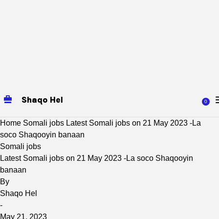
Shaqo Hel
0
Home
Somali jobs
Latest Somali jobs on 21 May 2023 -La
soco Shaqooyin banaan
Somali jobs
Latest Somali jobs on 21 May 2023 -La soco Shaqooyin
banaan
By
Shaqo Hel
-
May 21, 2023