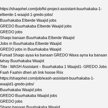
https://shaqohel.com/job/fsl-project-assistant-buurhakaba-1-
elberde-1-waajid-1-gredo-jobs/
Buurhakaba Elberde Waajid jobs
GREDO Buurhakaba Elberde Waajid jobs
GREDO jobs
Shaqo banaan Buurhakaba Elberde Waajid
Jobs in Buurhakaba Elberde Waajid
GREDO jobs in Buurhakaba Waajid
Fursad Shaqo ayaa ka banaan GREDO Waxa ayna ka banaan
tahay Buurhakaba Waajid
Title : WASH Assistant – Buurhakaba 1 Waajid1- GREDO Jobs
Faah Faahin dheri ah link hoose Riix
https://shaqohel.com/job/wash-assistant-buurhakaba-1-
waajid1-gredo-jobs/
Buurhakaba Waajid jobs
GREDO Buurhakaba Waajid jobs
GREDO jobs
Shaqo banaan Buurhakaba Waajid