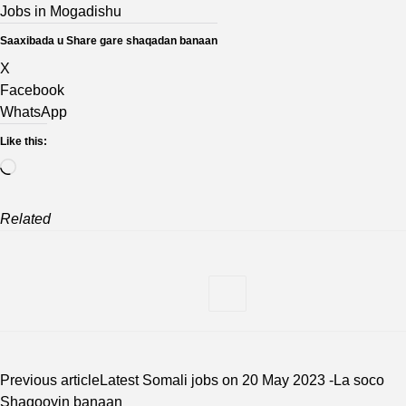
Jobs in Mogadishu
Saaxibada u Share gare shaqadan banaan
X
Facebook
WhatsApp
Like this:
Loading…
Related
Previous article
Latest Somali jobs on 20 May 2023 -La soco
Shaqooyin banaan