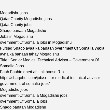
Mogadishu jobs
Qatar Charity Mogadishu jobs
Qatar Charity jobs
Shaqo banaan Mogadishu
Jobs in Mogadishu
overnment Of Somalia jobs in Mogadishu
Fursad Shaqo ayaa ka banaan overnment Of Somalia Waxa
ayna ka banaan tahay Mogadishu
Title : Senior Medical Technical Advisor – Government Of
Somalia Jobs
Faah Faahin dheri ah link hoose Riix
https://shaqohel.com/job/senior-medical-technical-advisor-
government-of-somalia-jobs/
Mogadishu jobs
overnment Of Somalia Mogadishu jobs
overnment Of Somalia jobs
Shaqo banaan Mogadishu