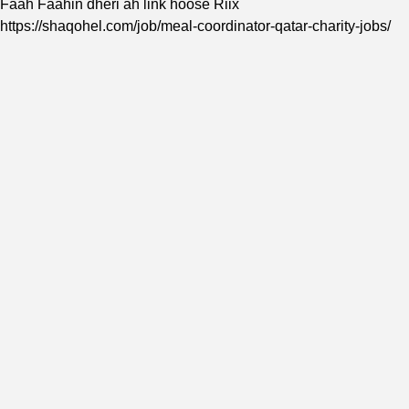
Faah Faahin dheri ah link hoose Riix
https://shaqohel.com/job/meal-coordinator-qatar-charity-jobs/