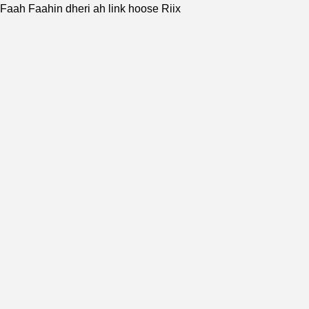
Faah Faahin dheri ah link hoose Riix