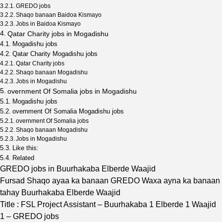
GREDO jobs
Shaqo banaan Baidoa Kismayo
Jobs in Baidoa Kismayo
Qatar Charity jobs in Mogadishu
Mogadishu jobs
Qatar Charity Mogadishu jobs
Qatar Charity jobs
Shaqo banaan Mogadishu
Jobs in Mogadishu
overnment Of Somalia jobs in Mogadishu
Mogadishu jobs
overnment Of Somalia Mogadishu jobs
overnment Of Somalia jobs
Shaqo banaan Mogadishu
Jobs in Mogadishu
Like this:
Related
GREDO jobs in Buurhakaba Elberde Waajid
Fursad Shaqo ayaa ka banaan GREDO Waxa ayna ka banaan
tahay Buurhakaba Elberde Waajid
Title : FSL Project Assistant – Buurhakaba 1 Elberde 1 Waajid
1 – GREDO jobs