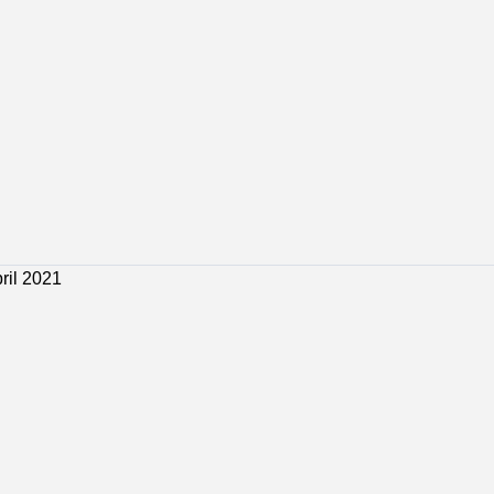
 Jobs
Bosaso Jobs
Galkacyo Jobs
Hargeisa Jobs
ril 2021