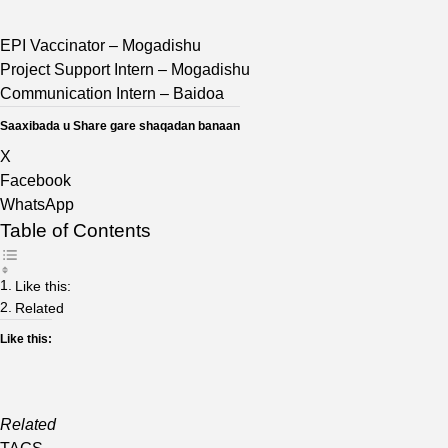
EPI Vaccinator – Mogadishu
Project Support Intern – Mogadishu
Communication Intern – Baidoa
Saaxibada u Share gare shaqadan banaan
X
Facebook
WhatsApp
Table of Contents
Like this:
Related
Like this:
Related