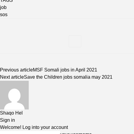
TAGS
job
sos
Previous article
MSF Somali jobs in April 2021
Next article
Save the Children jobs somalia may 2021
Shaqo Hel
Sign in
Welcome! Log into your account