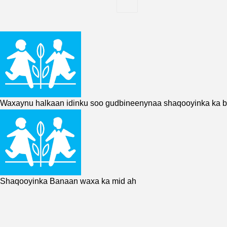
Waxaynu halkaan idinku soo gudbineenynaa shaqooyinka ka 
Shaqooyinka Banaan waxa ka mid ah