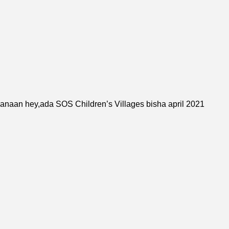
banaan hey,ada
SOS Children’s Village
s bisha april 2021