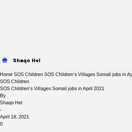
Shaqo Hel
jobs
Mogadishu Jobs
baidoa
Home
SOS Children
SOS Children’s Villages Somali jobs in Ap
SOS Children
SOS Children’s Villages Somali jobs in April 2021
By
Shaqo Hel
-
April 18, 2021
0