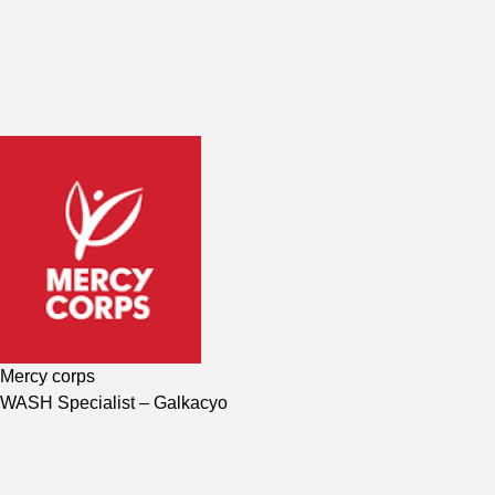
Mercy corps
WASH Specialist
– Galkacyo