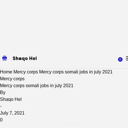
Shaqo Hel
0
Home
Mercy corps
Mercy corps somali jobs in july 2021
Mercy corps
Mercy corps somali jobs in july 2021
By
Shaqo Hel
-
July 7, 2021
0