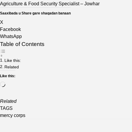
Agriculture & Food Security Specialist
– Jowhar
Saaxibada u Share gare shaqadan banaan
X
Facebook
WhatsApp
Table of Contents
Like this:
Related
Like this:
Loading…
Related
TAGS
mercy corps