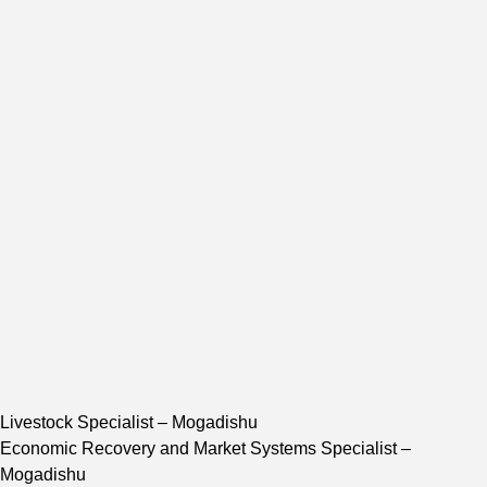
Livestock Specialist
– Mogadishu
Economic Recovery and Market Systems Specialist
–
Mogadishu