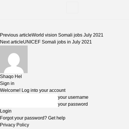
Previous article
World vision Somali jobs July 2021
Next article
UNICEF Somali jobs in July 2021
Shaqo Hel
Sign in
Welcome! Log into your account
your username
your password
Forgot your password? Get help
Privacy Policy