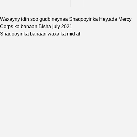
Waxayny idin soo gudbineynaa Shaqooyinka Hey,ada
Mercy
Corps
ka banaan Bisha july 2021
Shaqooyinka banaan waxa ka mid ah