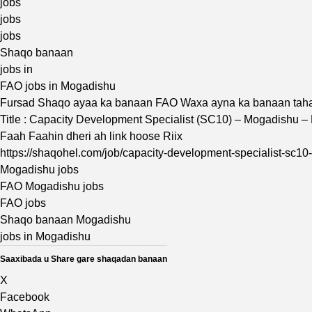
jobs
jobs
jobs
Shaqo banaan
jobs in
FAO jobs in Mogadishu
Fursad Shaqo ayaa ka banaan FAO Waxa ayna ka banaan tah
Title : Capacity Development Specialist (SC10) – Mogadishu –
Faah Faahin dheri ah link hoose Riix
https://shaqohel.com/job/capacity-development-specialist-sc10
Mogadishu jobs
FAO Mogadishu jobs
FAO jobs
Shaqo banaan Mogadishu
jobs in Mogadishu
Saaxibada u Share gare shaqadan banaan
X
Facebook