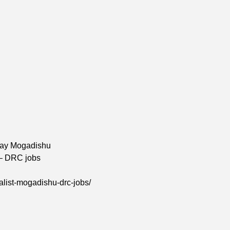
hay Mogadishu
 – DRC jobs
alist-mogadishu-drc-jobs/