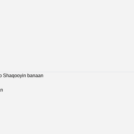
 Jobs
Bosaso Jobs
Galkacyo Jobs
Hargeisa Jobs
co Shaqooyin banaan
an