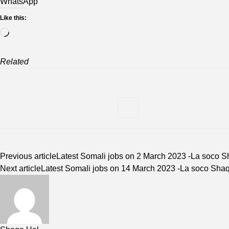
WhatsApp
Like this:
Loading…
Related
Previous article
Latest Somali jobs on 2 March 2023 -La soco 
Next article
Latest Somali jobs on 14 March 2023 -La soco Sha