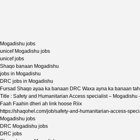
Mogadishu jobs
unicef Mogadishu jobs
unicef jobs
Shaqo banaan Mogadishu
jobs in Mogadishu
DRC jobs in Mogadishu
Fursad Shaqo ayaa ka banaan DRC Waxa ayna ka banaan ta
Title : Safety and Humanitarian Access specialist – Mogadishu
Faah Faahin dheri ah link hoose Riix
https://shaqohel.com/job/safety-and-humanitarian-access-speci
Mogadishu jobs
DRC Mogadishu jobs
DRC jobs