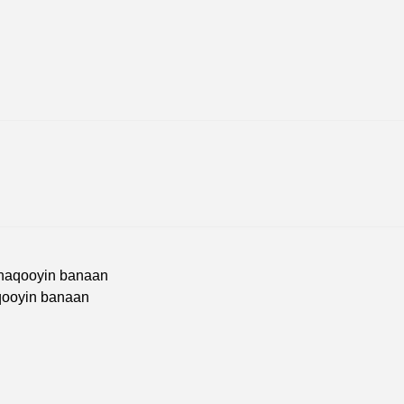
Shaqooyin banaan
qooyin banaan