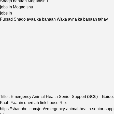
Shaqo banaan Mogadishu
jobs in Mogadishu
jobs in
Fursad Shaqo ayaa ka banaan Waxa ayna ka banaan tahay
Title : Emergency Animal Health Senior Support (SC6) – Baido
Faah Faahin dheri ah link hoose Riix
https://shaqohel.com/job/emergency-animal-health-senior-suppo