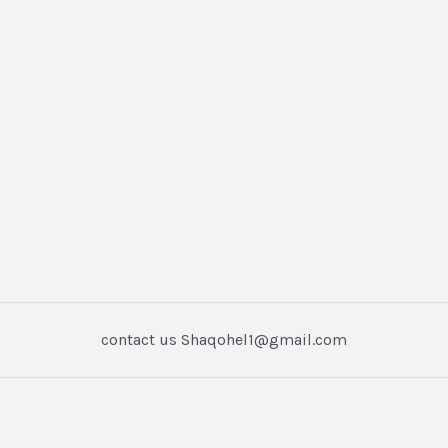
contact us Shaqohel1@gmail.com