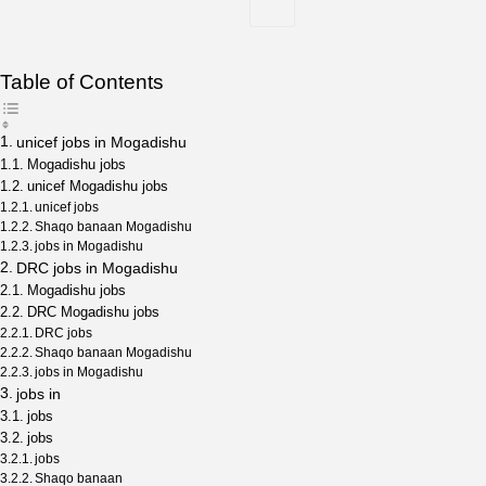
Table of Contents
unicef jobs in Mogadishu
Mogadishu jobs
unicef Mogadishu jobs
unicef jobs
Shaqo banaan Mogadishu
jobs in Mogadishu
DRC jobs in Mogadishu
Mogadishu jobs
DRC Mogadishu jobs
DRC jobs
Shaqo banaan Mogadishu
jobs in Mogadishu
jobs in
jobs
jobs
jobs
Shaqo banaan