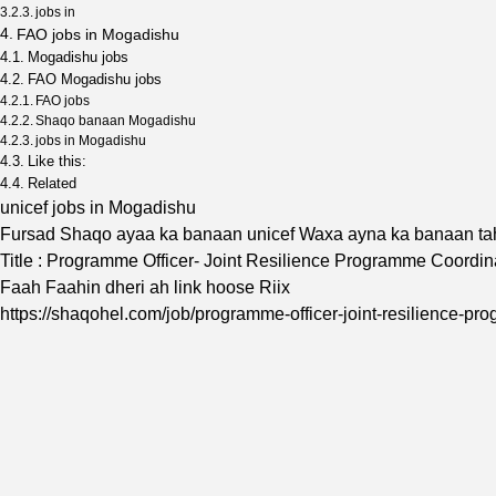
jobs in
FAO jobs in Mogadishu
Mogadishu jobs
FAO Mogadishu jobs
FAO jobs
Shaqo banaan Mogadishu
jobs in Mogadishu
Like this:
Related
unicef jobs in Mogadishu
Fursad Shaqo ayaa ka banaan unicef Waxa ayna ka banaan t
Title : Programme Officer- Joint Resilience Programme Coord
Faah Faahin dheri ah link hoose Riix
https://shaqohel.com/job/programme-officer-joint-resilience-p