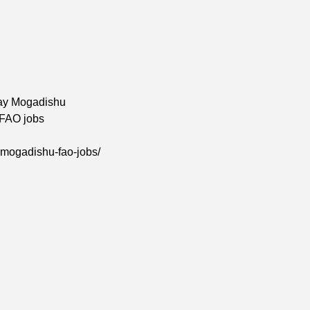
ay Mogadishu
 FAO jobs
-mogadishu-fao-jobs/