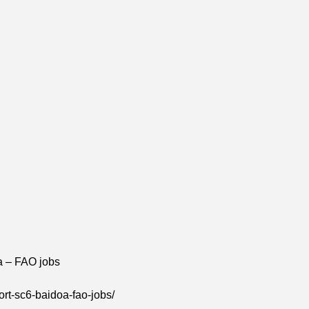
a – FAO jobs
rt-sc6-baidoa-fao-jobs/