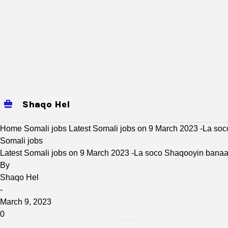
Shaqo Hel
jobs
Mogadishu Jobs
baidoa
Home
Somali jobs
Latest Somali jobs on 9 March 2023 -La so
Somali jobs
Latest Somali jobs on 9 March 2023 -La soco Shaqooyin bana
By
Shaqo Hel
-
March 9, 2023
0