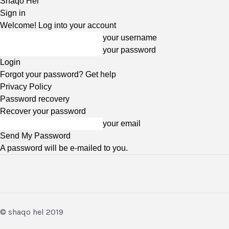
Shaqo Hel
Sign in
Welcome! Log into your account
your username
your password
Forgot your password? Get help
Privacy Policy
Password recovery
Recover your password
your email
A password will be e-mailed to you.
© shaqo hel 2019