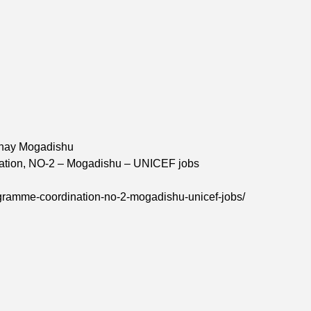
ahay Mogadishu
ination, NO-2 – Mogadishu – UNICEF jobs
rogramme-coordination-no-2-mogadishu-unicef-jobs/