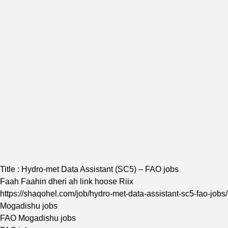
Title : Hydro-met Data Assistant (SC5) – FAO jobs
Faah Faahin dheri ah link hoose Riix
https://shaqohel.com/job/hydro-met-data-assistant-sc5-fao-jobs/
Mogadishu jobs
FAO Mogadishu jobs