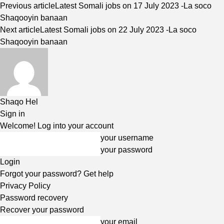
Previous article
Latest Somali jobs on 17 July 2023 -La soco
Shaqooyin banaan
Next article
Latest Somali jobs on 22 July 2023 -La soco
Shaqooyin banaan
Shaqo Hel
Sign in
Welcome! Log into your account
your username
your password
Forgot your password? Get help
Privacy Policy
Password recovery
Recover your password
your email