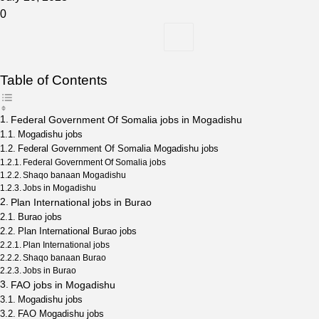
0
Table of Contents
Federal Government Of Somalia jobs in Mogadishu
Mogadishu jobs
Federal Government Of Somalia Mogadishu jobs
Federal Government Of Somalia jobs
Shaqo banaan Mogadishu
Jobs in Mogadishu
Plan International jobs in Burao
Burao jobs
Plan International Burao jobs
Plan International jobs
Shaqo banaan Burao
Jobs in Burao
FAO jobs in Mogadishu
Mogadishu jobs
FAO Mogadishu jobs