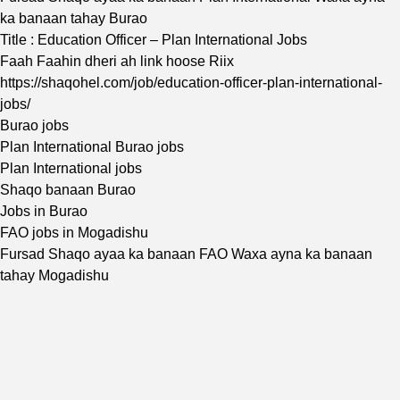
ka banaan tahay Burao
Title : Education Officer – Plan International Jobs
Faah Faahin dheri ah link hoose Riix
https://shaqohel.com/job/education-officer-plan-international-
jobs/
Burao jobs
Plan International Burao jobs
Plan International jobs
Shaqo banaan Burao
Jobs in Burao
FAO jobs in Mogadishu
Fursad Shaqo ayaa ka banaan FAO Waxa ayna ka banaan
tahay Mogadishu