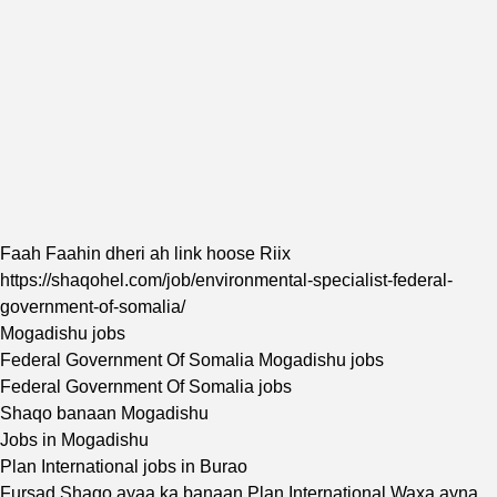
Faah Faahin dheri ah link hoose Riix
https://shaqohel.com/job/environmental-specialist-federal-
government-of-somalia/
Mogadishu jobs
Federal Government Of Somalia Mogadishu jobs
Federal Government Of Somalia jobs
Shaqo banaan Mogadishu
Jobs in Mogadishu
Plan International jobs in Burao
Fursad Shaqo ayaa ka banaan Plan International Waxa ayna