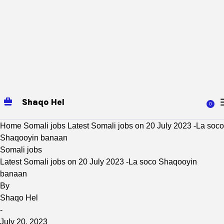
Shaqo Hel
0
Home
Somali jobs
Latest Somali jobs on 20 July 2023 -La soco
Shaqooyin banaan
Somali jobs
Latest Somali jobs on 20 July 2023 -La soco Shaqooyin
banaan
By
Shaqo Hel
-
July 20, 2023