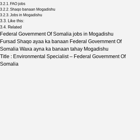
FAO jobs
Shaqo banaan Mogadishu
Jobs in Mogadishu
Like this:
Related
Federal Government Of Somalia jobs in Mogadishu
Fursad Shaqo ayaa ka banaan Federal Government Of
Somalia Waxa ayna ka banaan tahay Mogadishu
Title : Environmental Specialist – Federal Government Of
Somalia