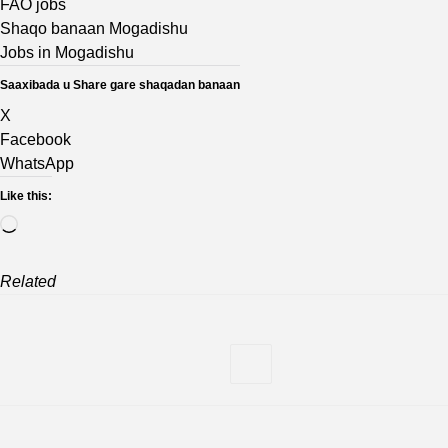
FAO jobs
Shaqo banaan Mogadishu
Jobs in Mogadishu
Saaxibada u Share gare shaqadan banaan
X
Facebook
WhatsApp
Like this:
Loading…
Related