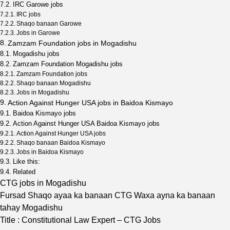
IRC Garowe jobs
IRC jobs
Shaqo banaan Garowe
Jobs in Garowe
Zamzam Foundation jobs in Mogadishu
Mogadishu jobs
Zamzam Foundation Mogadishu jobs
Zamzam Foundation jobs
Shaqo banaan Mogadishu
Jobs in Mogadishu
Action Against Hunger USA jobs in Baidoa Kismayo
Baidoa Kismayo jobs
Action Against Hunger USA Baidoa Kismayo jobs
Action Against Hunger USA jobs
Shaqo banaan Baidoa Kismayo
Jobs in Baidoa Kismayo
Like this:
Related
CTG jobs in Mogadishu
Fursad Shaqo ayaa ka banaan CTG Waxa ayna ka banaan
tahay Mogadishu
Title : Constitutional Law Expert – CTG Jobs