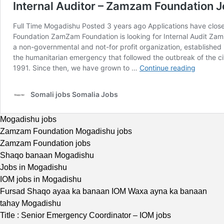
Mogadishu jobs
Zamzam Foundation Mogadishu jobs
Zamzam Foundation jobs
Shaqo banaan Mogadishu
Jobs in Mogadishu
IOM jobs in Mogadishu
Fursad Shaqo ayaa ka banaan IOM Waxa ayna ka banaan
tahay Mogadishu
Title : Senior Emergency Coordinator – IOM jobs