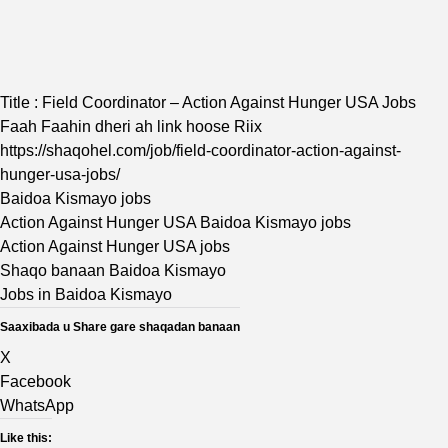
Title : Field Coordinator – Action Against Hunger USA Jobs
Faah Faahin dheri ah link hoose Riix
https://shaqohel.com/job/field-coordinator-action-against-
hunger-usa-jobs/
Baidoa Kismayo jobs
Action Against Hunger USA Baidoa Kismayo jobs
Action Against Hunger USA jobs
Shaqo banaan Baidoa Kismayo
Jobs in Baidoa Kismayo
Saaxibada u Share gare shaqadan banaan
X
Facebook
WhatsApp
Like this: