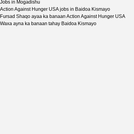
Jobs in Mogadishu
Action Against Hunger USA jobs in Baidoa Kismayo
Fursad Shaqo ayaa ka banaan Action Against Hunger USA
Waxa ayna ka banaan tahay Baidoa Kismayo