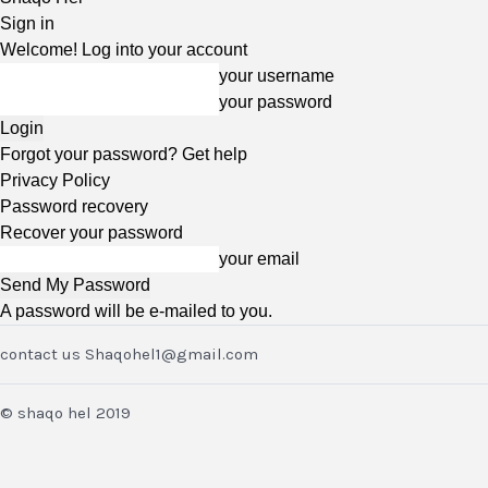
Sign in
Welcome! Log into your account
your username
your password
Forgot your password? Get help
Privacy Policy
Password recovery
Recover your password
your email
A password will be e-mailed to you.
contact us Shaqohel1@gmail.com
© shaqo hel 2019