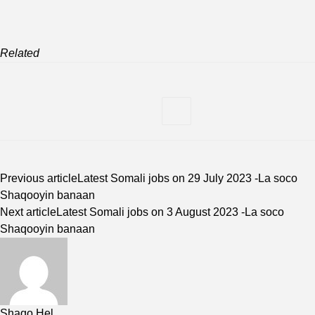
Related
Previous article
Latest Somali jobs on 29 July 2023 -La soco
Shaqooyin banaan
Next article
Latest Somali jobs on 3 August 2023 -La soco
Shaqooyin banaan
Shaqo Hel