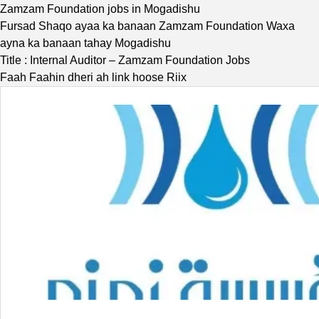
Zamzam Foundation jobs in Mogadishu
Fursad Shaqo ayaa ka banaan Zamzam Foundation Waxa
ayna ka banaan tahay Mogadishu
Title : Internal Auditor – Zamzam Foundation Jobs
Faah Faahin dheri ah link hoose Riix