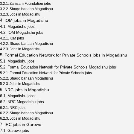
Zamzam Foundation jobs
Shaqo banaan Mogadishu
Jobs in Mogadishu
IOM jobs in Mogadishu
Mogadishu jobs
IOM Mogadishu jobs
IOM jobs
Shaqo banaan Mogadishu
Jobs in Mogadishu
Formal Education Network for Private Schools jobs in Mogadishu
Mogadishu jobs
Formal Education Network for Private Schools Mogadishu jobs
Formal Education Network for Private Schools jobs
Shaqo banaan Mogadishu
Jobs in Mogadishu
NRC jobs in Mogadishu
Mogadishu jobs
NRC Mogadishu jobs
NRC jobs
Shaqo banaan Mogadishu
Jobs in Mogadishu
IRC jobs in Garowe
Garowe jobs