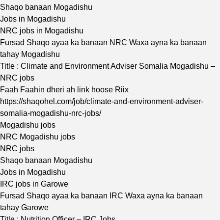
Shaqo banaan Mogadishu
Jobs in Mogadishu
NRC jobs in Mogadishu
Fursad Shaqo ayaa ka banaan NRC Waxa ayna ka banaan
tahay Mogadishu
Title : Climate and Environment Adviser Somalia Mogadishu –
NRC jobs
Faah Faahin dheri ah link hoose Riix
https://shaqohel.com/job/climate-and-environment-adviser-
somalia-mogadishu-nrc-jobs/
Mogadishu jobs
NRC Mogadishu jobs
NRC jobs
Shaqo banaan Mogadishu
Jobs in Mogadishu
IRC jobs in Garowe
Fursad Shaqo ayaa ka banaan IRC Waxa ayna ka banaan
tahay Garowe
Title : Nutrition Officer – IRC Jobs