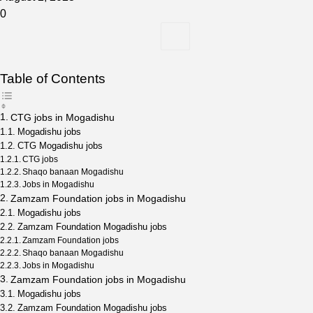
0
Table of Contents
CTG jobs in Mogadishu
Mogadishu jobs
CTG Mogadishu jobs
CTG jobs
Shaqo banaan Mogadishu
Jobs in Mogadishu
Zamzam Foundation jobs in Mogadishu
Mogadishu jobs
Zamzam Foundation Mogadishu jobs
Zamzam Foundation jobs
Shaqo banaan Mogadishu
Jobs in Mogadishu
Zamzam Foundation jobs in Mogadishu
Mogadishu jobs
Zamzam Foundation Mogadishu jobs