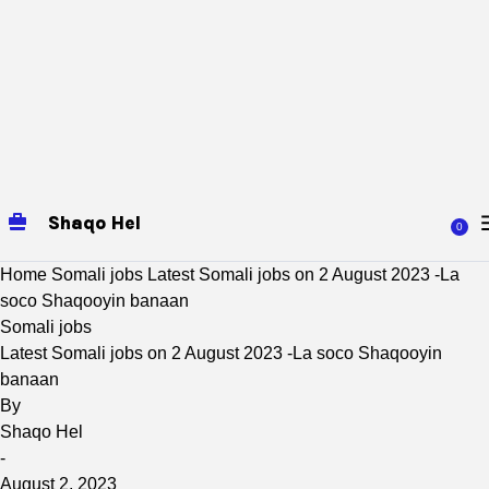
Shaqo Hel
0
Home
Somali jobs
Latest Somali jobs on 2 August 2023 -La
soco Shaqooyin banaan
Somali jobs
Latest Somali jobs on 2 August 2023 -La soco Shaqooyin
banaan
By
Shaqo Hel
-
August 2, 2023