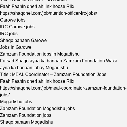
Faah Faahin dheri ah link hoose Riix
https://shaqohel.com/job/nutrition-officer-irc-jobs/
Garowe jobs
IRC Garowe jobs
IRC jobs
Shaqo banaan Garowe
Jobs in Garowe
Zamzam Foundation jobs in Mogadishu
Fursad Shaqo ayaa ka banaan Zamzam Foundation Waxa
ayna ka banaan tahay Mogadishu
Title : MEAL Coordinator – Zamzam Foundation Jobs
Faah Faahin dheri ah link hoose Riix
https://shaqohel.com/job/meal-coordinator-zamzam-foundation-
jobs/
Mogadishu jobs
Zamzam Foundation Mogadishu jobs
Zamzam Foundation jobs
Shaqo banaan Mogadishu