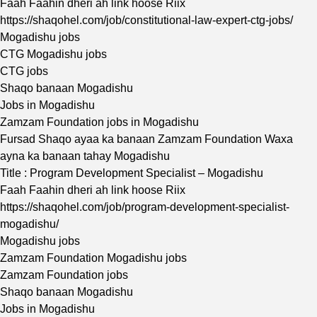
Faah Faahin dheri ah link hoose Riix
https://shaqohel.com/job/constitutional-law-expert-ctg-jobs/
Mogadishu jobs
CTG Mogadishu jobs
CTG jobs
Shaqo banaan Mogadishu
Jobs in Mogadishu
Zamzam Foundation jobs in Mogadishu
Fursad Shaqo ayaa ka banaan Zamzam Foundation Waxa
ayna ka banaan tahay Mogadishu
Title : Program Development Specialist – Mogadishu
Faah Faahin dheri ah link hoose Riix
https://shaqohel.com/job/program-development-specialist-
mogadishu/
Mogadishu jobs
Zamzam Foundation Mogadishu jobs
Zamzam Foundation jobs
Shaqo banaan Mogadishu
Jobs in Mogadishu