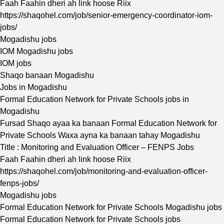
Faah Faahin dheri ah link hoose Riix
https://shaqohel.com/job/senior-emergency-coordinator-iom-
jobs/
Mogadishu jobs
IOM Mogadishu jobs
IOM jobs
Shaqo banaan Mogadishu
Jobs in Mogadishu
Formal Education Network for Private Schools jobs in
Mogadishu
Fursad Shaqo ayaa ka banaan Formal Education Network for
Private Schools Waxa ayna ka banaan tahay Mogadishu
Title : Monitoring and Evaluation Officer – FENPS Jobs
Faah Faahin dheri ah link hoose Riix
https://shaqohel.com/job/monitoring-and-evaluation-officer-
fenps-jobs/
Mogadishu jobs
Formal Education Network for Private Schools Mogadishu jobs
Formal Education Network for Private Schools jobs