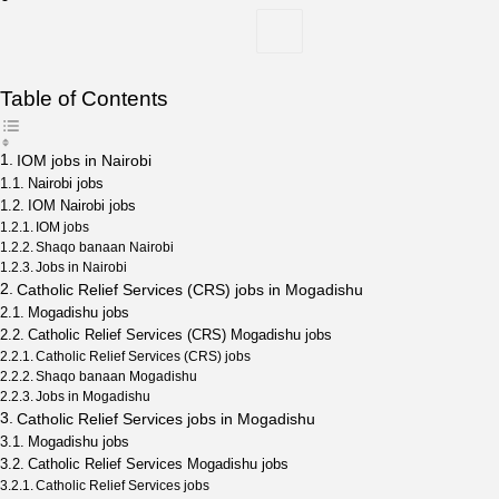
Table of Contents
IOM jobs in Nairobi
Nairobi jobs
IOM Nairobi jobs
IOM jobs
Shaqo banaan Nairobi
Jobs in Nairobi
Catholic Relief Services (CRS) jobs in Mogadishu
Mogadishu jobs
Catholic Relief Services (CRS) Mogadishu jobs
Catholic Relief Services (CRS) jobs
Shaqo banaan Mogadishu
Jobs in Mogadishu
Catholic Relief Services jobs in Mogadishu
Mogadishu jobs
Catholic Relief Services Mogadishu jobs
Catholic Relief Services jobs