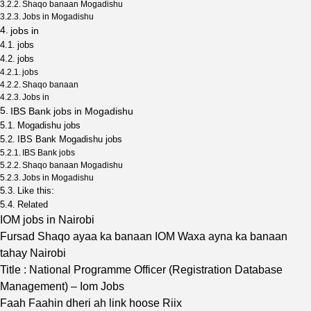
Shaqo banaan Mogadishu
Jobs in Mogadishu
jobs in
jobs
jobs
jobs
Shaqo banaan
Jobs in
IBS Bank jobs in Mogadishu
Mogadishu jobs
IBS Bank Mogadishu jobs
IBS Bank jobs
Shaqo banaan Mogadishu
Jobs in Mogadishu
Like this:
Related
IOM jobs in Nairobi
Fursad Shaqo ayaa ka banaan IOM Waxa ayna ka banaan
tahay Nairobi
Title : National Programme Officer (Registration Database
Management) – Iom Jobs
Faah Faahin dheri ah link hoose Riix