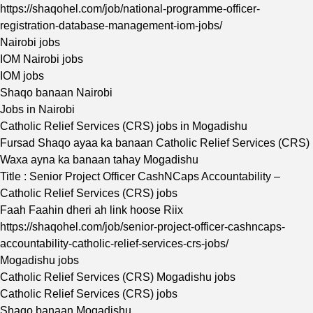
https://shaqohel.com/job/national-programme-officer-
registration-database-management-iom-jobs/
Nairobi jobs
IOM Nairobi jobs
IOM jobs
Shaqo banaan Nairobi
Jobs in Nairobi
Catholic Relief Services (CRS) jobs in Mogadishu
Fursad Shaqo ayaa ka banaan Catholic Relief Services (CRS)
Waxa ayna ka banaan tahay Mogadishu
Title : Senior Project Officer CashNCaps Accountability –
Catholic Relief Services (CRS) jobs
Faah Faahin dheri ah link hoose Riix
https://shaqohel.com/job/senior-project-officer-cashncaps-
accountability-catholic-relief-services-crs-jobs/
Mogadishu jobs
Catholic Relief Services (CRS) Mogadishu jobs
Catholic Relief Services (CRS) jobs
Shaqo banaan Mogadishu