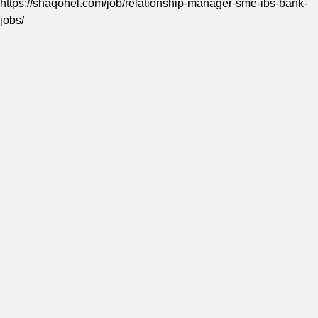
https://shaqohel.com/job/relationship-manager-sme-ibs-bank-
jobs/