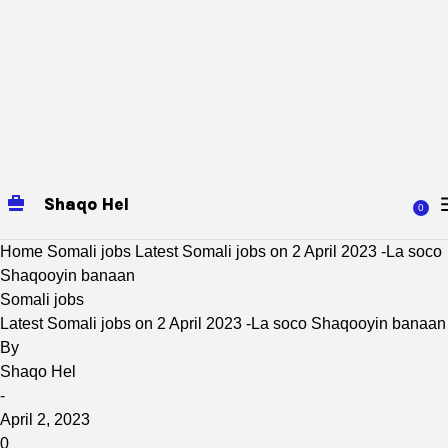
Shaqo Hel
0
Home
Somali jobs
Latest Somali jobs on 2 April 2023 -La soco
Shaqooyin banaan
Somali jobs
Latest Somali jobs on 2 April 2023 -La soco Shaqooyin banaan
By
Shaqo Hel
-
April 2, 2023
0