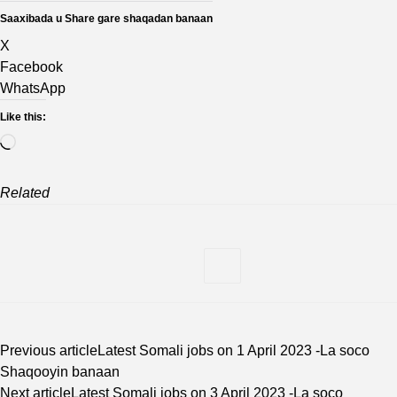
Saaxibada u Share gare shaqadan banaan
X
Facebook
WhatsApp
Like this:
Loading…
Related
Previous article
Latest Somali jobs on 1 April 2023 -La soco
Shaqooyin banaan
Next article
Latest Somali jobs on 3 April 2023 -La soco