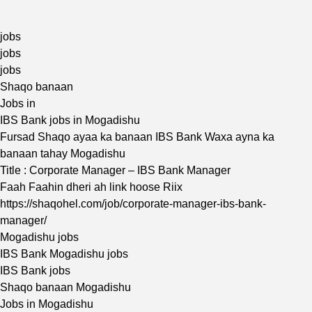
jobs
jobs
jobs
Shaqo banaan
Jobs in
IBS Bank jobs in Mogadishu
Fursad Shaqo ayaa ka banaan IBS Bank Waxa ayna ka
banaan tahay Mogadishu
Title : Corporate Manager – IBS Bank Manager
Faah Faahin dheri ah link hoose Riix
https://shaqohel.com/job/corporate-manager-ibs-bank-
manager/
Mogadishu jobs
IBS Bank Mogadishu jobs
IBS Bank jobs
Shaqo banaan Mogadishu
Jobs in Mogadishu