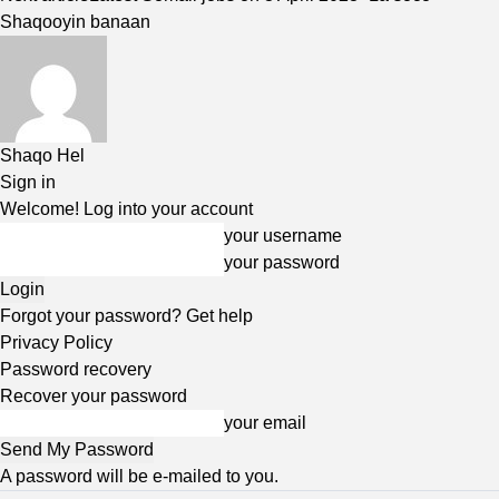
Shaqooyin banaan
Shaqo Hel
Sign in
Welcome! Log into your account
your username
your password
Forgot your password? Get help
Privacy Policy
Password recovery
Recover your password
your email
A password will be e-mailed to you.