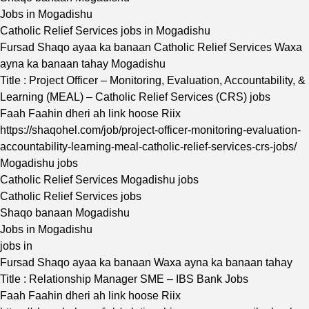
Jobs in Mogadishu
Catholic Relief Services jobs in Mogadishu
Fursad Shaqo ayaa ka banaan Catholic Relief Services Waxa
ayna ka banaan tahay Mogadishu
Title : Project Officer – Monitoring, Evaluation, Accountability, &
Learning (MEAL) – Catholic Relief Services (CRS) jobs
Faah Faahin dheri ah link hoose Riix
https://shaqohel.com/job/project-officer-monitoring-evaluation-
accountability-learning-meal-catholic-relief-services-crs-jobs/
Mogadishu jobs
Catholic Relief Services Mogadishu jobs
Catholic Relief Services jobs
Shaqo banaan Mogadishu
Jobs in Mogadishu
jobs in
Fursad Shaqo ayaa ka banaan Waxa ayna ka banaan tahay
Title : Relationship Manager SME – IBS Bank Jobs
Faah Faahin dheri ah link hoose Riix