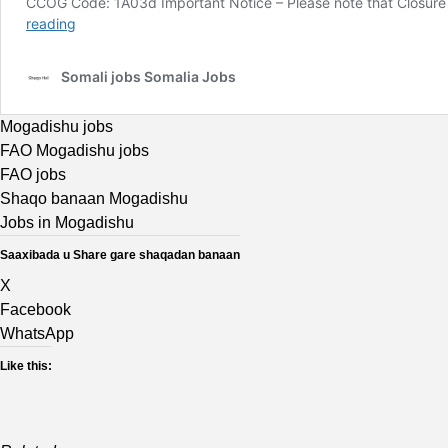
Mogadishu jobs
FAO Mogadishu jobs
FAO jobs
Shaqo banaan Mogadishu
Jobs in Mogadishu
Saaxibada u Share gare shaqadan banaan
X
Facebook
WhatsApp
Like this: