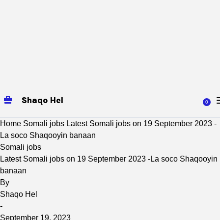
Shaqo Hel
0
Home
Somali jobs
Latest Somali jobs on 19 September 2023 -
La soco Shaqooyin banaan
Somali jobs
Latest Somali jobs on 19 September 2023 -La soco Shaqooyin
banaan
By
Shaqo Hel
-
September 19, 2023