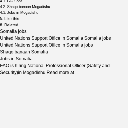
FAO jobs
Shaqo banaan Mogadishu
Jobs in Mogadishu
Like this:
Related
Somalia jobs
United Nations Support Office in Somalia Somalia jobs
United Nations Support Office in Somalia jobs
Shaqo banaan Somalia
Jobs in Somalia
FAO is hiring National Professional Officer (Safety and
Security)in Mogadishu Read more at