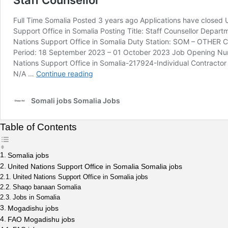
Table of Contents
Somalia jobs
United Nations Support Office in Somalia Somalia jobs
United Nations Support Office in Somalia jobs
Shaqo banaan Somalia
Jobs in Somalia
Mogadishu jobs
FAO Mogadishu jobs