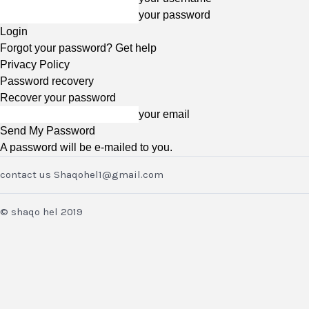
your password
Forgot your password? Get help
Privacy Policy
Password recovery
Recover your password
your email
A password will be e-mailed to you.
contact us Shaqohel1@gmail.com
© shaqo hel 2019