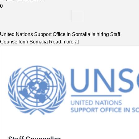
0
United Nations Support Office in Somalia is hiring Staff
Counsellorin Somalia Read more at