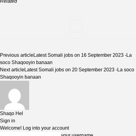
Related
Previous article
Latest Somali jobs on 16 September 2023 -La
soco Shaqooyin banaan
Next article
Latest Somali jobs on 20 September 2023 -La soco
Shaqooyin banaan
Shaqo Hel
Sign in
Welcome! Log into your account
your username