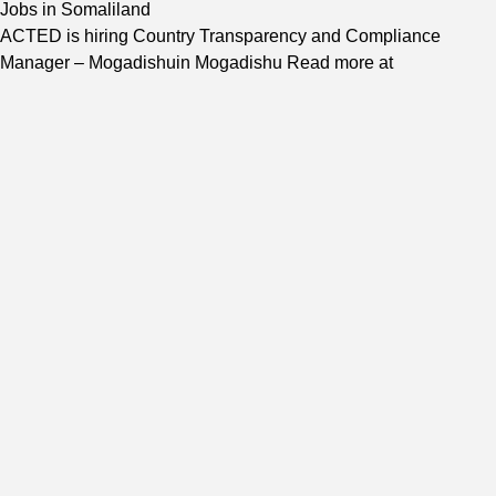
Jobs in Somaliland
ACTED is hiring Country Transparency and Compliance
Manager – Mogadishuin Mogadishu Read more at