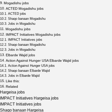
Mogadishu jobs
ACTED Mogadishu jobs
ACTED jobs
Shaqo banaan Mogadishu
Jobs in Mogadishu
Mogadishu jobs
IMPACT Initiatives Mogadishu jobs
IMPACT Initiatives jobs
Shaqo banaan Mogadishu
Jobs in Mogadishu
Elbarde Wajid jobs
Action Against Hunger USA Elbarde Wajid jobs
Action Against Hunger USA jobs
Shaqo banaan Elbarde Wajid
Jobs in Elbarde Wajid
Like this:
Related
Hargeisa jobs
IMPACT Initiatives Hargeisa jobs
IMPACT Initiatives jobs
Shaqo banaan Hargeisa