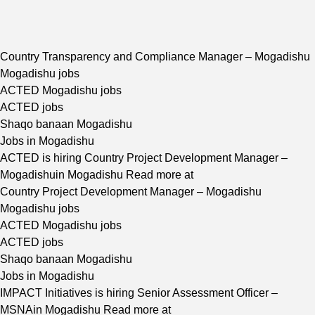
Country Transparency and Compliance Manager – Mogadishu
Mogadishu jobs
ACTED Mogadishu jobs
ACTED jobs
Shaqo banaan Mogadishu
Jobs in Mogadishu
ACTED is hiring Country Project Development Manager –
Mogadishuin Mogadishu Read more at
Country Project Development Manager – Mogadishu
Mogadishu jobs
ACTED Mogadishu jobs
ACTED jobs
Shaqo banaan Mogadishu
Jobs in Mogadishu
IMPACT Initiatives is hiring Senior Assessment Officer –
MSNAin Mogadishu Read more at