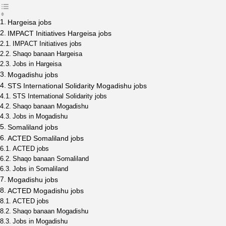
Hargeisa jobs
IMPACT Initiatives Hargeisa jobs
IMPACT Initiatives jobs
Shaqo banaan Hargeisa
Jobs in Hargeisa
Mogadishu jobs
STS International Solidarity Mogadishu jobs
STS International Solidarity jobs
Shaqo banaan Mogadishu
Jobs in Mogadishu
Somaliland jobs
ACTED Somaliland jobs
ACTED jobs
Shaqo banaan Somaliland
Jobs in Somaliland
Mogadishu jobs
ACTED Mogadishu jobs
ACTED jobs
Shaqo banaan Mogadishu
Jobs in Mogadishu