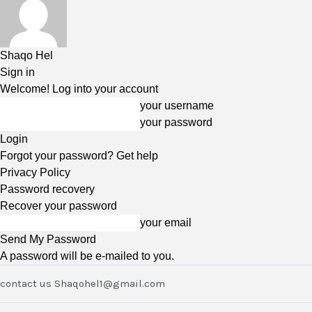
Shaqo Hel
Sign in
Welcome! Log into your account
your username
your password
Forgot your password? Get help
Privacy Policy
Password recovery
Recover your password
your email
A password will be e-mailed to you.
contact us Shaqohel1@gmail.com