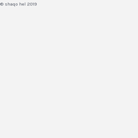
© shaqo hel 2019