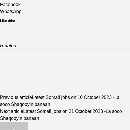
Facebook
WhatsApp
Like this:
Related
Previous article
Latest Somali jobs on 10 October 2023 -La
soco Shaqooyin banaan
Next article
Latest Somali jobs on 21 October 2023 -La soco
Shaqooyin banaan