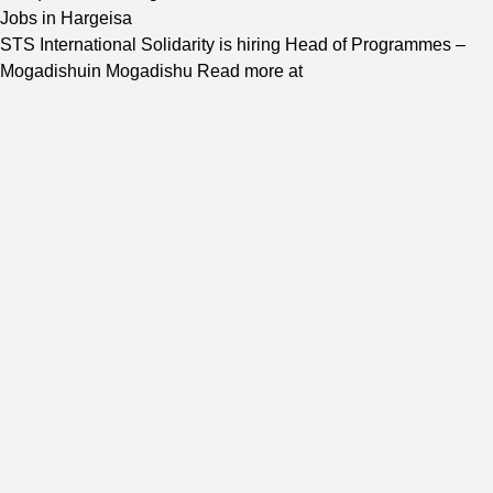
Jobs in Hargeisa
STS International Solidarity is hiring Head of Programmes –
Mogadishuin Mogadishu Read more at