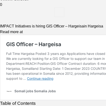
0
IMPACT Initiatives is hiring GIS Officer – Hargeisain Hargeisa
Read more at
Table of Contents