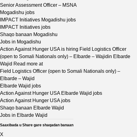
Senior Assessment Officer – MSNA
Mogadishu jobs
IMPACT Initiatives Mogadishu jobs
IMPACT Initiatives jobs
Shaqo banaan Mogadishu
Jobs in Mogadishu
Action Against Hunger USA is hiring Field Logistics Officer
(open to Somali Nationals only) – Elbarde – Wajidin Elbarde
Wajid Read more at
Field Logistics Officer (open to Somali Nationals only) –
Elbarde – Wajid
Elbarde Wajid jobs
Action Against Hunger USA Elbarde Wajid jobs
Action Against Hunger USA jobs
Shaqo banaan Elbarde Wajid
Jobs in Elbarde Wajid
Saaxibada u Share gare shaqadan banaan
X