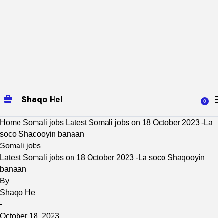
Shaqo Hel
0
Home
Somali jobs
Latest Somali jobs on 18 October 2023 -La
soco Shaqooyin banaan
Somali jobs
Latest Somali jobs on 18 October 2023 -La soco Shaqooyin
banaan
By
Shaqo Hel
-
October 18, 2023