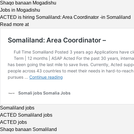
Shaqo banaan Mogadishu
Jobs in Mogadishu
ACTED is hiring Somaliland: Area Coordinator -in Somaliland
Read more at
Somaliland jobs
ACTED Somaliland jobs
ACTED jobs
Shaqo banaan Somaliland