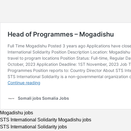
Mogadishu jobs
STS International Solidarity Mogadishu jobs
STS International Solidarity jobs