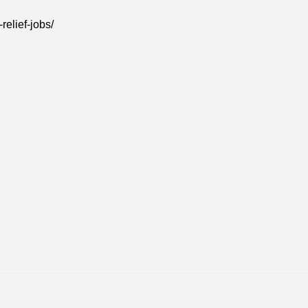
relief-jobs/