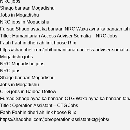
NRC jobs
Shaqo banaan Mogadishu
Jobs in Mogadishu
NRC jobs in Mogadishu
Fursad Shaqo ayaa ka banaan NRC Waxa ayna ka banaan ta
Title : Humanitarian Access Adviser Somalia – NRC Jobs
Faah Faahin dheri ah link hoose Riix
https://shaqohel.com/job/humanitarian-access-adviser-somalia-
Mogadishu jobs
NRC Mogadishu jobs
NRC jobs
Shaqo banaan Mogadishu
Jobs in Mogadishu
CTG jobs in Baidoa Dollow
Fursad Shaqo ayaa ka banaan CTG Waxa ayna ka banaan tah
Title : Operation Assistant – CTG Jobs
Faah Faahin dheri ah link hoose Riix
https://shaqohel.com/job/operation-assistant-ctg-jobs/