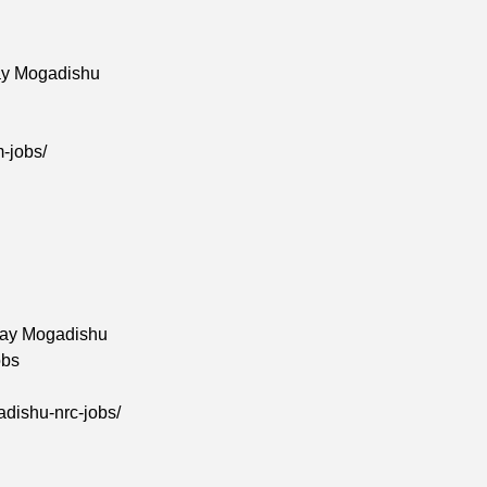
ay Mogadishu
-jobs/
hay Mogadishu
obs
adishu-nrc-jobs/