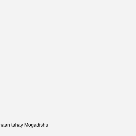
anaan tahay Mogadishu