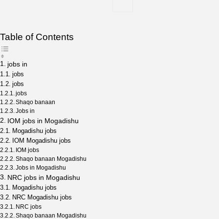
Table of Contents
jobs in
jobs
jobs
jobs
Shaqo banaan
Jobs in
IOM jobs in Mogadishu
Mogadishu jobs
IOM Mogadishu jobs
IOM jobs
Shaqo banaan Mogadishu
Jobs in Mogadishu
NRC jobs in Mogadishu
Mogadishu jobs
NRC Mogadishu jobs
NRC jobs
Shaqo banaan Mogadishu