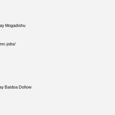
hay Mogadishu
nrc-jobs/
ay Baidoa Dollow