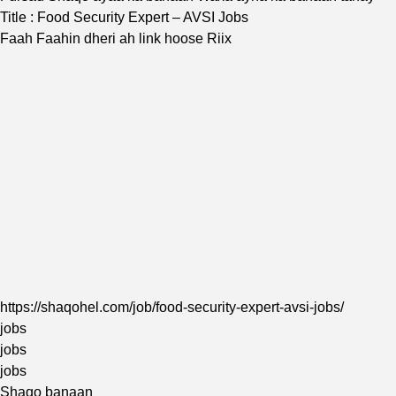
Title : Food Security Expert – AVSI Jobs
Faah Faahin dheri ah link hoose Riix
https://shaqohel.com/job/food-security-expert-avsi-jobs/
jobs
jobs
jobs
Shaqo banaan