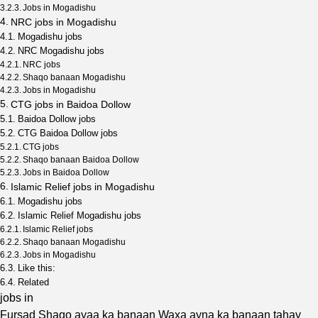
Jobs in Mogadishu
NRC jobs in Mogadishu
Mogadishu jobs
NRC Mogadishu jobs
NRC jobs
Shaqo banaan Mogadishu
Jobs in Mogadishu
CTG jobs in Baidoa Dollow
Baidoa Dollow jobs
CTG Baidoa Dollow jobs
CTG jobs
Shaqo banaan Baidoa Dollow
Jobs in Baidoa Dollow
Islamic Relief jobs in Mogadishu
Mogadishu jobs
Islamic Relief Mogadishu jobs
Islamic Relief jobs
Shaqo banaan Mogadishu
Jobs in Mogadishu
Like this:
Related
jobs in
Fursad Shaqo ayaa ka banaan Waxa ayna ka banaan tahay