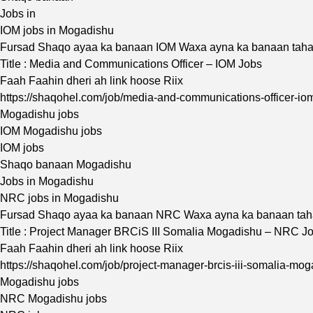
Jobs in
IOM jobs in Mogadishu
Fursad Shaqo ayaa ka banaan IOM Waxa ayna ka banaan tah
Title : Media and Communications Officer – IOM Jobs
Faah Faahin dheri ah link hoose Riix
https://shaqohel.com/job/media-and-communications-officer-iom
Mogadishu jobs
IOM Mogadishu jobs
IOM jobs
Shaqo banaan Mogadishu
Jobs in Mogadishu
NRC jobs in Mogadishu
Fursad Shaqo ayaa ka banaan NRC Waxa ayna ka banaan ta
Title : Project Manager BRCiS III Somalia Mogadishu – NRC J
Faah Faahin dheri ah link hoose Riix
https://shaqohel.com/job/project-manager-brcis-iii-somalia-mog
Mogadishu jobs
NRC Mogadishu jobs