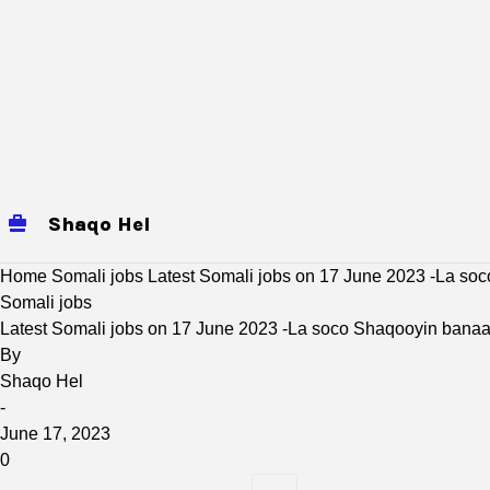
Shaqo Hel
jobs
Mogadishu Jobs
baidoa
Home
Somali jobs
Latest Somali jobs on 17 June 2023 -La so
Somali jobs
Latest Somali jobs on 17 June 2023 -La soco Shaqooyin bana
By
Shaqo Hel
-
June 17, 2023
0