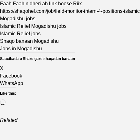
Faah Faahin dheri ah link hoose Riix
https://shaqohel.com/job/field-monitor-intern-4-positions-islamic-
Mogadishu jobs
Islamic Relief Mogadishu jobs
Islamic Relief jobs
Shaqo banaan Mogadishu
Jobs in Mogadishu
Saaxibada u Share gare shaqadan banaan
X
Facebook
WhatsApp
Like this:
Loading…
Related