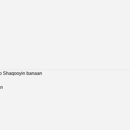
 Jobs
Bosaso Jobs
Galkacyo Jobs
Hargeisa Jobs
co Shaqooyin banaan
an