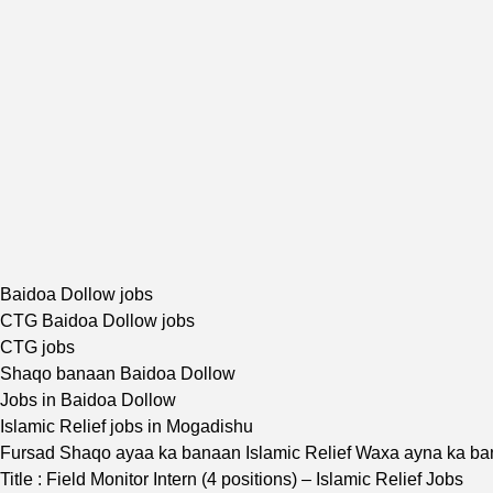
Baidoa Dollow jobs
CTG Baidoa Dollow jobs
CTG jobs
Shaqo banaan Baidoa Dollow
Jobs in Baidoa Dollow
Islamic Relief jobs in Mogadishu
Fursad Shaqo ayaa ka banaan Islamic Relief Waxa ayna ka b
Title : Field Monitor Intern (4 positions) – Islamic Relief Jobs