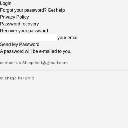
Forgot your password? Get help
Privacy Policy
Password recovery
Recover your password
your email
A password will be e-mailed to you.
contact us Shaqohel1@gmail.com
© shaqo hel 2019