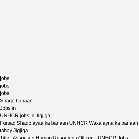
jobs
jobs
jobs
Shaqo banaan
Jobs in
UNHCR jobs in Jigjiga
Fursad Shaqo ayaa ka banaan UNHCR Waxa ayna ka banaan
tahay Jigjiga
Title : Associate Human Resources Officer – UNHCR Jobs