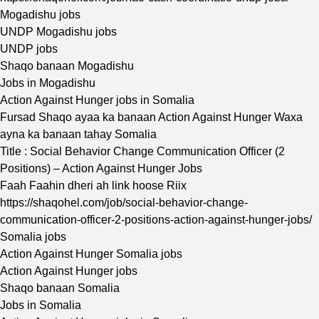
Mogadishu jobs
UNDP Mogadishu jobs
UNDP jobs
Shaqo banaan Mogadishu
Jobs in Mogadishu
Action Against Hunger jobs in Somalia
Fursad Shaqo ayaa ka banaan Action Against Hunger Waxa
ayna ka banaan tahay Somalia
Title : Social Behavior Change Communication Officer (2
Positions) – Action Against Hunger Jobs
Faah Faahin dheri ah link hoose Riix
https://shaqohel.com/job/social-behavior-change-
communication-officer-2-positions-action-against-hunger-jobs/
Somalia jobs
Action Against Hunger Somalia jobs
Action Against Hunger jobs
Shaqo banaan Somalia
Jobs in Somalia