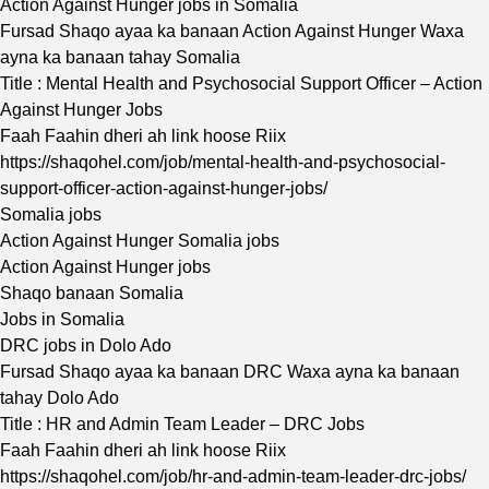
Action Against Hunger jobs in Somalia
Fursad Shaqo ayaa ka banaan Action Against Hunger Waxa
ayna ka banaan tahay Somalia
Title : Mental Health and Psychosocial Support Officer – Action
Against Hunger Jobs
Faah Faahin dheri ah link hoose Riix
https://shaqohel.com/job/mental-health-and-psychosocial-
support-officer-action-against-hunger-jobs/
Somalia jobs
Action Against Hunger Somalia jobs
Action Against Hunger jobs
Shaqo banaan Somalia
Jobs in Somalia
DRC jobs in Dolo Ado
Fursad Shaqo ayaa ka banaan DRC Waxa ayna ka banaan
tahay Dolo Ado
Title : HR and Admin Team Leader – DRC Jobs
Faah Faahin dheri ah link hoose Riix
https://shaqohel.com/job/hr-and-admin-team-leader-drc-jobs/