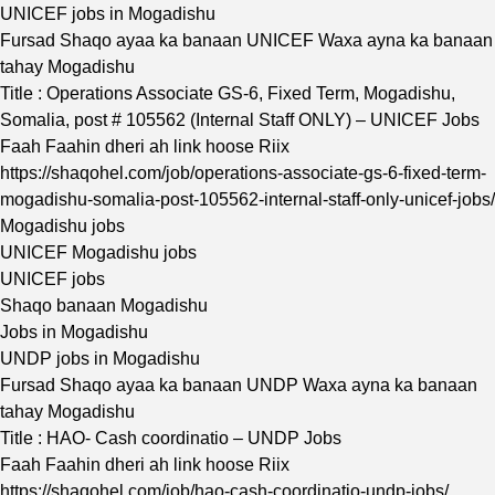
UNICEF jobs in Mogadishu
Fursad Shaqo ayaa ka banaan UNICEF Waxa ayna ka banaan
tahay Mogadishu
Title : Operations Associate GS-6, Fixed Term, Mogadishu,
Somalia, post # 105562 (Internal Staff ONLY) – UNICEF Jobs
Faah Faahin dheri ah link hoose Riix
https://shaqohel.com/job/operations-associate-gs-6-fixed-term-
mogadishu-somalia-post-105562-internal-staff-only-unicef-jobs/
Mogadishu jobs
UNICEF Mogadishu jobs
UNICEF jobs
Shaqo banaan Mogadishu
Jobs in Mogadishu
UNDP jobs in Mogadishu
Fursad Shaqo ayaa ka banaan UNDP Waxa ayna ka banaan
tahay Mogadishu
Title : HAO- Cash coordinatio – UNDP Jobs
Faah Faahin dheri ah link hoose Riix
https://shaqohel.com/job/hao-cash-coordinatio-undp-jobs/