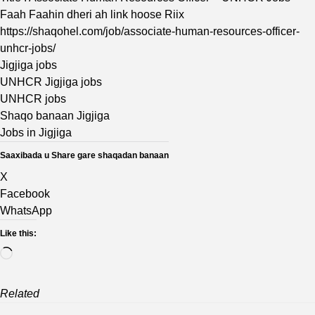
Faah Faahin dheri ah link hoose Riix
https://shaqohel.com/job/associate-human-resources-officer-
unhcr-jobs/
Jigjiga jobs
UNHCR Jigjiga jobs
UNHCR jobs
Shaqo banaan Jigjiga
Jobs in Jigjiga
Saaxibada u Share gare shaqadan banaan
X
Facebook
WhatsApp
Like this:
Loading…
Related