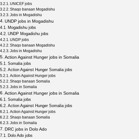
UNICEF jobs
Shaqo banaan Mogadishu
Jobs in Mogadishu
UNDP jobs in Mogadishu
Mogadishu jobs
UNDP Mogadishu jobs
UNDP jobs
Shaqo banaan Mogadishu
Jobs in Mogadishu
Action Against Hunger jobs in Somalia
Somalia jobs
Action Against Hunger Somalia jobs
Action Against Hunger jobs
Shaqo banaan Somalia
Jobs in Somalia
Action Against Hunger jobs in Somalia
Somalia jobs
Action Against Hunger Somalia jobs
Action Against Hunger jobs
Shaqo banaan Somalia
Jobs in Somalia
DRC jobs in Dolo Ado
Dolo Ado jobs