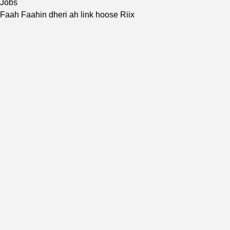
Jobs
Faah Faahin dheri ah link hoose Riix