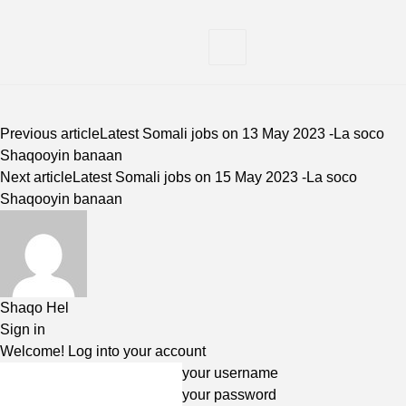
Previous article
Latest Somali jobs on 13 May 2023 -La soco
Shaqooyin banaan
Next article
Latest Somali jobs on 15 May 2023 -La soco
Shaqooyin banaan
Shaqo Hel
Sign in
Welcome! Log into your account
your username
your password