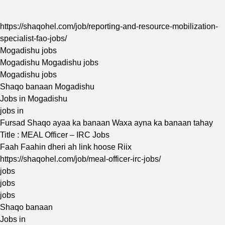
https://shaqohel.com/job/reporting-and-resource-mobilization-
specialist-fao-jobs/
Mogadishu jobs
Mogadishu Mogadishu jobs
Mogadishu jobs
Shaqo banaan Mogadishu
Jobs in Mogadishu
jobs in
Fursad Shaqo ayaa ka banaan Waxa ayna ka banaan tahay
Title : MEAL Officer – IRC Jobs
Faah Faahin dheri ah link hoose Riix
https://shaqohel.com/job/meal-officer-irc-jobs/
jobs
jobs
jobs
Shaqo banaan
Jobs in