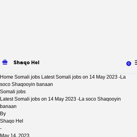
Shaqo Hel
0
Home
Somali jobs
Latest Somali jobs on 14 May 2023 -La
soco Shaqooyin banaan
Somali jobs
Latest Somali jobs on 14 May 2023 -La soco Shaqooyin
banaan
By
Shaqo Hel
-
May 14, 2023