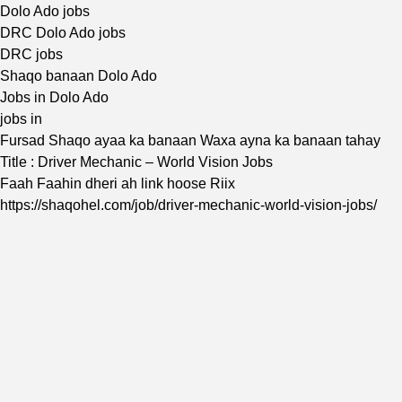
Dolo Ado jobs
DRC Dolo Ado jobs
DRC jobs
Shaqo banaan Dolo Ado
Jobs in Dolo Ado
jobs in
Fursad Shaqo ayaa ka banaan Waxa ayna ka banaan tahay
Title : Driver Mechanic – World Vision Jobs
Faah Faahin dheri ah link hoose Riix
https://shaqohel.com/job/driver-mechanic-world-vision-jobs/