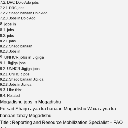
DRC Dolo Ado jobs
DRC jobs
Shaqo banaan Dolo Ado
Jobs in Dolo Ado
jobs in
jobs
jobs
jobs
Shaqo banaan
Jobs in
UNHCR jobs in Jigjiga
Jigjiga jobs
UNHCR Jigjiga jobs
UNHCR jobs
Shaqo banaan Jigjiga
Jobs in Jigjiga
Like this:
Related
Mogadishu jobs in Mogadishu
Fursad Shaqo ayaa ka banaan Mogadishu Waxa ayna ka
banaan tahay Mogadishu
Title : Reporting and Resource Mobilization Specialist – FAO