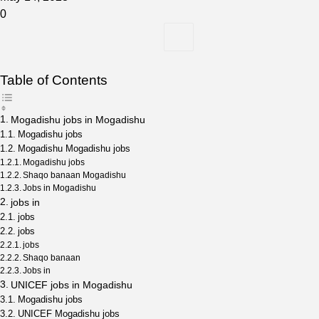
0
Table of Contents
Mogadishu jobs in Mogadishu
Mogadishu jobs
Mogadishu Mogadishu jobs
Mogadishu jobs
Shaqo banaan Mogadishu
Jobs in Mogadishu
jobs in
jobs
jobs
jobs
Shaqo banaan
Jobs in
UNICEF jobs in Mogadishu
Mogadishu jobs
UNICEF Mogadishu jobs