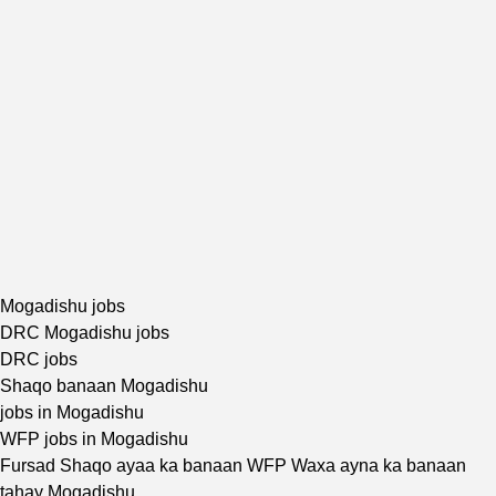
Mogadishu jobs
DRC Mogadishu jobs
DRC jobs
Shaqo banaan Mogadishu
jobs in Mogadishu
WFP jobs in Mogadishu
Fursad Shaqo ayaa ka banaan WFP Waxa ayna ka banaan
tahay Mogadishu