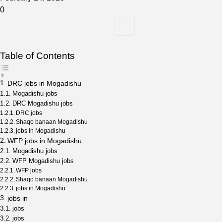
0
Table of Contents
DRC jobs in Mogadishu
Mogadishu jobs
DRC Mogadishu jobs
DRC jobs
Shaqo banaan Mogadishu
jobs in Mogadishu
WFP jobs in Mogadishu
Mogadishu jobs
WFP Mogadishu jobs
WFP jobs
Shaqo banaan Mogadishu
jobs in Mogadishu
jobs in
jobs
jobs