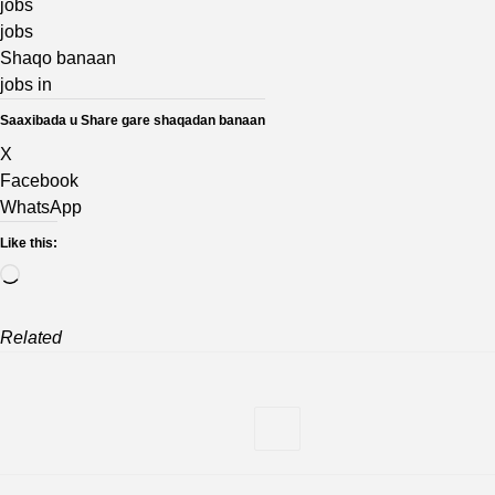
jobs
jobs
Shaqo banaan
jobs in
Saaxibada u Share gare shaqadan banaan
X
Facebook
WhatsApp
Like this:
Loading…
Related