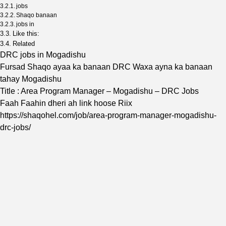
jobs
Shaqo banaan
jobs in
Like this:
Related
DRC jobs in Mogadishu
Fursad Shaqo ayaa ka banaan DRC Waxa ayna ka banaan
tahay Mogadishu
Title : Area Program Manager – Mogadishu – DRC Jobs
Faah Faahin dheri ah link hoose Riix
https://shaqohel.com/job/area-program-manager-mogadishu-
drc-jobs/