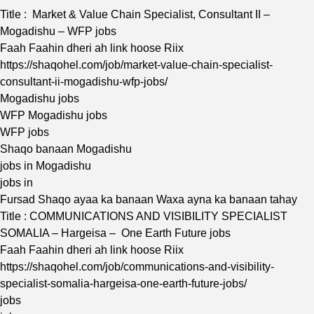
Title : Market & Value Chain Specialist, Consultant II –
Mogadishu – WFP jobs
Faah Faahin dheri ah link hoose Riix
https://shaqohel.com/job/market-value-chain-specialist-
consultant-ii-mogadishu-wfp-jobs/
Mogadishu jobs
WFP Mogadishu jobs
WFP jobs
Shaqo banaan Mogadishu
jobs in Mogadishu
jobs in
Fursad Shaqo ayaa ka banaan Waxa ayna ka banaan tahay
Title : COMMUNICATIONS AND VISIBILITY SPECIALIST
SOMALIA – Hargeisa – One Earth Future jobs
Faah Faahin dheri ah link hoose Riix
https://shaqohel.com/job/communications-and-visibility-
specialist-somalia-hargeisa-one-earth-future-jobs/
jobs