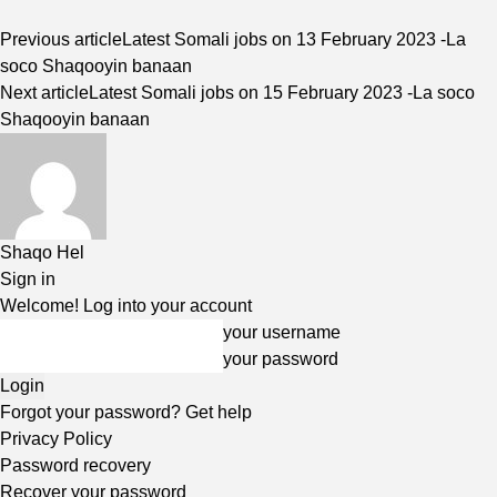
Previous article
Latest Somali jobs on 13 February 2023 -La
soco Shaqooyin banaan
Next article
Latest Somali jobs on 15 February 2023 -La soco
Shaqooyin banaan
Shaqo Hel
Sign in
Welcome! Log into your account
your username
your password
Forgot your password? Get help
Privacy Policy
Password recovery
Recover your password