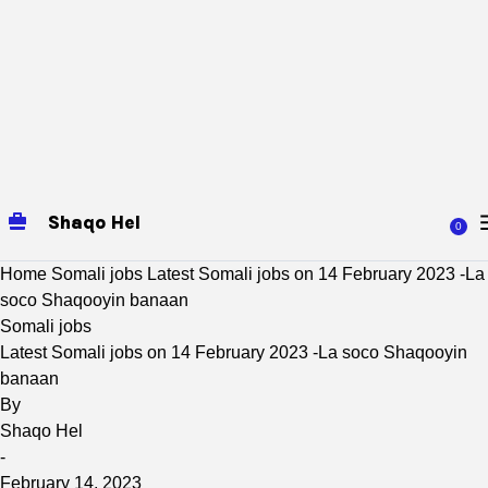
Shaqo Hel
0
Home
Somali jobs
Latest Somali jobs on 14 February 2023 -La
soco Shaqooyin banaan
Somali jobs
Latest Somali jobs on 14 February 2023 -La soco Shaqooyin
banaan
By
Shaqo Hel
-
February 14, 2023