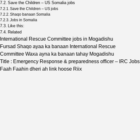
Save the Children – US Somalia jobs
Save the Children – US jobs
Shaqo banaan Somalia
Jobs in Somalia
Like this:
Related
International Rescue Committee jobs in Mogadishu
Fursad Shaqo ayaa ka banaan International Rescue
Committee Waxa ayna ka banaan tahay Mogadishu
Title : Emergency Response & preparedness officer – IRC Jobs
Faah Faahin dheri ah link hoose Riix