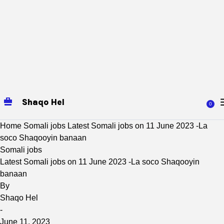
Shaqo Hel
0
Home
Somali jobs
Latest Somali jobs on 11 June 2023 -La
soco Shaqooyin banaan
Somali jobs
Latest Somali jobs on 11 June 2023 -La soco Shaqooyin
banaan
By
Shaqo Hel
-
June 11, 2023