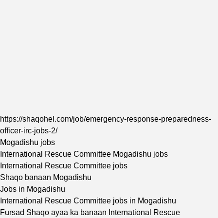
https://shaqohel.com/job/emergency-response-preparedness-
officer-irc-jobs-2/
Mogadishu jobs
International Rescue Committee Mogadishu jobs
International Rescue Committee jobs
Shaqo banaan Mogadishu
Jobs in Mogadishu
International Rescue Committee jobs in Mogadishu
Fursad Shaqo ayaa ka banaan International Rescue