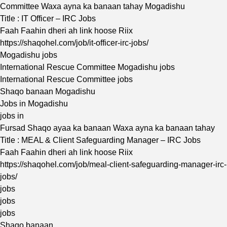
Committee Waxa ayna ka banaan tahay Mogadishu
Title : IT Officer – IRC Jobs
Faah Faahin dheri ah link hoose Riix
https://shaqohel.com/job/it-officer-irc-jobs/
Mogadishu jobs
International Rescue Committee Mogadishu jobs
International Rescue Committee jobs
Shaqo banaan Mogadishu
Jobs in Mogadishu
jobs in
Fursad Shaqo ayaa ka banaan Waxa ayna ka banaan tahay
Title : MEAL & Client Safeguarding Manager – IRC Jobs
Faah Faahin dheri ah link hoose Riix
https://shaqohel.com/job/meal-client-safeguarding-manager-irc-
jobs/
jobs
jobs
jobs
Shaqo banaan