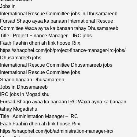
Jobs in
International Rescue Committee jobs in Dhusamareeb
Fursad Shaqo ayaa ka banaan International Rescue
Committee Waxa ayna ka banaan tahay Dhusamareeb
Title : Project Finance Manager – IRC jobs
Faah Faahin dheri ah link hoose Riix
https://shaqohel.com/job/project-finance-manager-irc-jobs/
Dhusamareeb jobs
International Rescue Committee Dhusamareeb jobs
International Rescue Committee jobs
Shaqo banaan Dhusamareeb
Jobs in Dhusamareeb
IRC jobs in Mogadishu
Fursad Shaqo ayaa ka banaan IRC Waxa ayna ka banaan
tahay Mogadishu
Title : Administration Manager – IRC
Faah Faahin dheri ah link hoose Riix
https://shaqohel.com/job/administration-manager-irc/