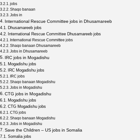
jobs
Shaqo banaan
Jobs in
International Rescue Committee jobs in Dhusamareeb
Dhusamareeb jobs
International Rescue Committee Dhusamareeb jobs
International Rescue Committee jobs
Shaqo banaan Dhusamareeb
Jobs in Dhusamareeb
IRC jobs in Mogadishu
Mogadishu jobs
IRC Mogadishu jobs
IRC jobs
Shaqo banaan Mogadishu
Jobs in Mogadishu
CTG jobs in Mogadishu
Mogadishu jobs
CTG Mogadishu jobs
CTG jobs
Shaqo banaan Mogadishu
Jobs in Mogadishu
Save the Children – US jobs in Somalia
Somalia jobs