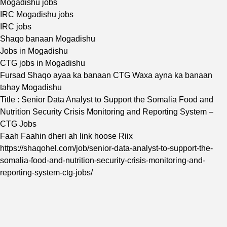
Mogadishu jobs
IRC Mogadishu jobs
IRC jobs
Shaqo banaan Mogadishu
Jobs in Mogadishu
CTG jobs in Mogadishu
Fursad Shaqo ayaa ka banaan CTG Waxa ayna ka banaan
tahay Mogadishu
Title : Senior Data Analyst to Support the Somalia Food and
Nutrition Security Crisis Monitoring and Reporting System –
CTG Jobs
Faah Faahin dheri ah link hoose Riix
https://shaqohel.com/job/senior-data-analyst-to-support-the-
somalia-food-and-nutrition-security-crisis-monitoring-and-
reporting-system-ctg-jobs/