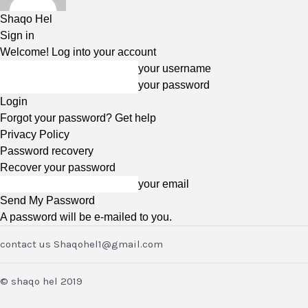
Shaqo Hel
Sign in
Welcome! Log into your account
your username
your password
Forgot your password? Get help
Privacy Policy
Password recovery
Recover your password
your email
A password will be e-mailed to you.
contact us Shaqohel1@gmail.com
© shaqo hel 2019