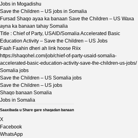
Jobs in Mogadishu
Save the Children – US jobs in Somalia
Fursad Shaqo ayaa ka banaan Save the Children – US Waxa
ayna ka banaan tahay Somalia
Title : Chief of Party, USAID/Somalia Accelerated Basic
Education Activity – Save the Children – US Jobs
Faah Faahin dheri ah link hoose Riix
https://shaqohel.com/job/chief-of-party-usaid-somalia-
accelerated-basic-education-activity-save-the-children-us-jobs/
Somalia jobs
Save the Children – US Somalia jobs
Save the Children – US jobs
Shaqo banaan Somalia
Jobs in Somalia
Saaxibada u Share gare shaqadan banaan
X
Facebook
WhatsApp