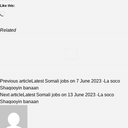
Like this:
Loading…
Related
Previous article
Latest Somali jobs on 7 June 2023 -La soco
Shaqooyin banaan
Next article
Latest Somali jobs on 13 June 2023 -La soco
Shaqooyin banaan