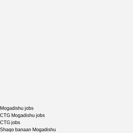
Mogadishu jobs
CTG Mogadishu jobs
CTG jobs
Shaqo banaan Mogadishu