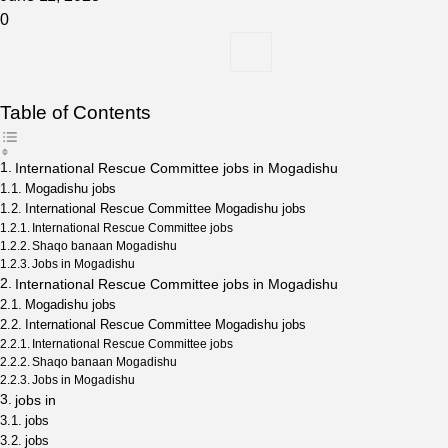
0
Table of Contents
International Rescue Committee jobs in Mogadishu
Mogadishu jobs
International Rescue Committee Mogadishu jobs
International Rescue Committee jobs
Shaqo banaan Mogadishu
Jobs in Mogadishu
International Rescue Committee jobs in Mogadishu
Mogadishu jobs
International Rescue Committee Mogadishu jobs
International Rescue Committee jobs
Shaqo banaan Mogadishu
Jobs in Mogadishu
jobs in
jobs
jobs