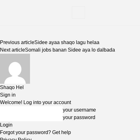
Previous article
Sidee ayaa shaqo lagu helaa
Next article
Somali jobs banan Sidee aya lo dalbada
Shaqo Hel
Sign in
Welcome! Log into your account
your username
your password
Forgot your password? Get help
Privacy Policy