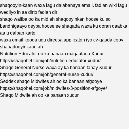
shaqooyin-kaan waxa lagu dalabanaya email. fadlan wixi lagu
wediiyo in aa dirto fadlan dir
shaqo waliba oo ka mid ah shaqooyinkan hoose ku so
bandhigaayo qeyba hoose ee shaqada waxa ku qoran qaabka
aa u dalban karto.
waxa email kooda ugu direesa applicaton iyo cv-gaada copy
shahadooyinkaad ah
Nutrition Educator oo ka banaan magaalada Xudur
https://shaqohel.com/job/nutrition-educator-xudur/
Shaqo General Nurse waxa ay ka banaan tahay Xudur
https://shaqohel.com/job/general-nurse-xudur/
Seddex shaqo Midwifes ah oo ka banaan afgooye
https://shaqohel.com/job/midwifes-3-position-afgoye/
Shaqo Midwife ah oo ka banaan xudur