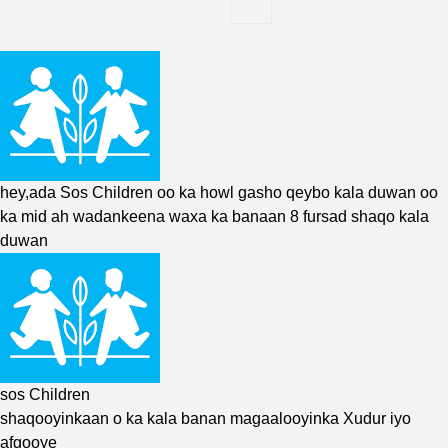
hey,ada
Sos
Children oo ka howl gasho qeybo kala duwan oo
ka mid ah wadankeena waxa ka banaan 8 fursad shaqo kala
duwan
sos Children
shaqooyinkaan o ka kala banan magaalooyinka Xudur iyo
afgooye