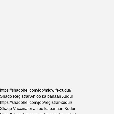
https://shaqohel.com/job/midwife-xudur/
Shaqo Registrar Ah oo ka banaan Xudur
https://shaqohel.com/job/registrar-xudur/
Shaqo
Vaccinator
ah oo ka banaan Xudur