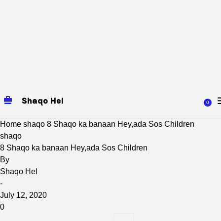
Shaqo Hel
0
Home
shaqo
8 Shaqo ka banaan Hey,ada Sos Children
shaqo
8 Shaqo ka banaan Hey,ada Sos Children
By
Shaqo Hel
-
July 12, 2020
0