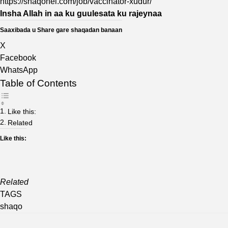
https://shaqohel.com/job/vaccinator-xudur/
Insha Allah in aa ku guulesata ku rajeynaa
Saaxibada u Share gare shaqadan banaan
X
Facebook
WhatsApp
Table of Contents
Like this:
Related
Like this:
Related
TAGS
shaqo