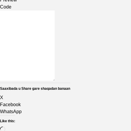
Code
Saaxibada u Share gare shaqadan banaan
X
Facebook
WhatsApp
Like this: