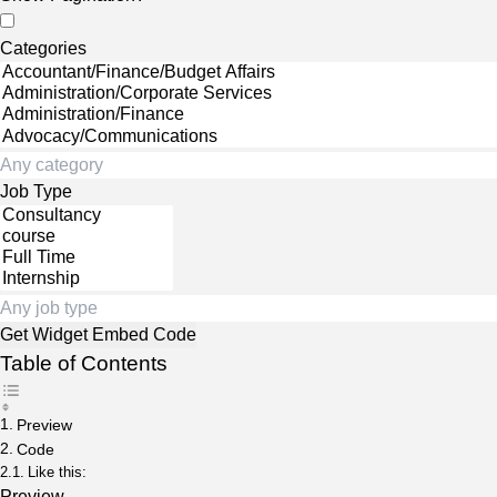
Categories
Job Type
Table of Contents
Preview
Code
Like this:
Preview