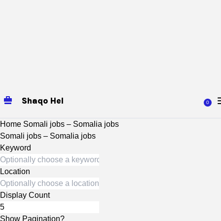
Shaqo Hel
0
Home
Somali jobs – Somalia jobs
Somali jobs – Somalia jobs
Keyword
Location
Display Count
Show Pagination?