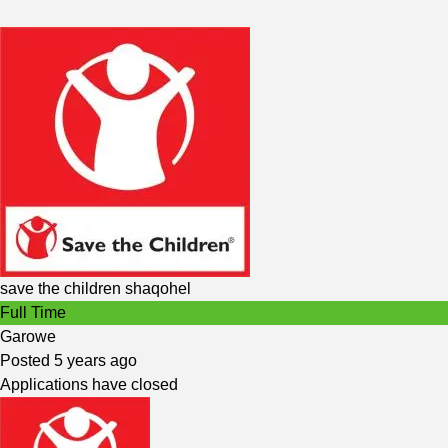
save the children shaqohel
Full Time
Garowe
Posted 5 years ago
Applications have closed