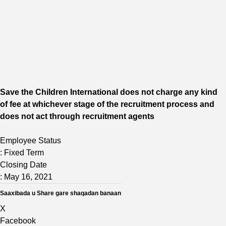
Save the Children International does not charge any kind
of fee at whichever stage of the recruitment process and
does
not act through recruitment agents
Employee Status
:
Fixed Term
Closing Date
:
May 16, 2021
Saaxibada u Share gare shaqadan banaan
X
Facebook