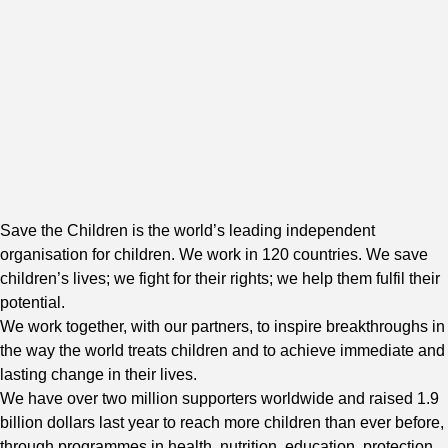
Save the Children is the world’s leading independent
organisation for children. We work in 120 countries. We save
children’s lives; we fight for their rights; we help them fulfil their
potential.
We work together, with our partners, to inspire breakthroughs in
the way the world treats children and to achieve immediate and
lasting change in their lives.
We have over two million supporters worldwide and raised 1.9
billion dollars last year to reach more children than ever before,
through programmes in health, nutrition, education, protection