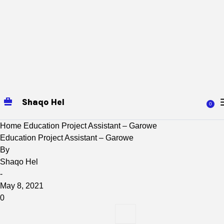
Shaqo Hel
0
Home
Education Project Assistant – Garowe
Education Project Assistant – Garowe
By
Shaqo Hel
-
May 8, 2021
0