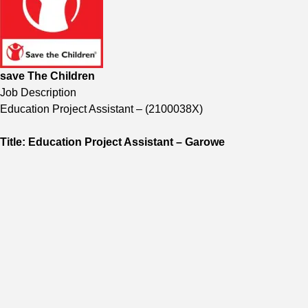
save The Children
Job Description
Education Project Assistant
–
(
2100038X
)
Title: Education Project Assistant – Garowe