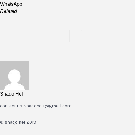
WhatsApp
Related
Shaqo Hel
contact us Shaqohel1@gmail.com
© shaqo hel 2019