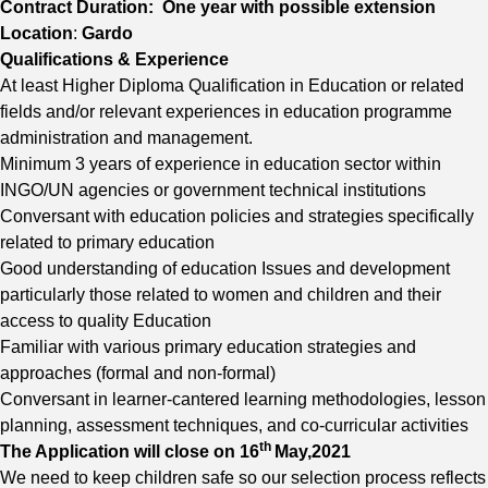
Contract Duration: One year with possible extension
Location
:
Gardo
Qualifications & Experience
At least Higher Diploma Qualification in Education or related
fields and/or relevant experiences in education programme
administration and management.
Minimum 3 years of experience in education sector within
INGO/UN agencies or government technical institutions
Conversant with education policies and strategies specifically
related to primary education
Good understanding of education Issues and development
particularly those related to women and children and their
access to quality Education
Familiar with various primary education strategies and
approaches (formal and non-formal)
Conversant in learner-cantered learning methodologies, lesson
planning, assessment techniques, and co-curricular activities
th
The Application will close on 16
May,2021
We need to keep children safe so our selection process reflects