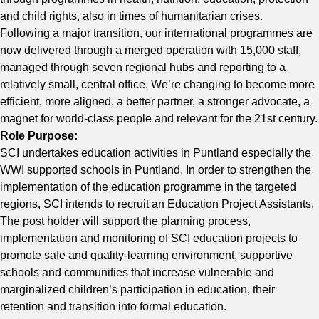
and child rights, also in times of humanitarian crises.
Following a major transition, our international programmes are
now delivered through a merged operation with 15,000 staff,
managed through seven regional hubs and reporting to a
relatively small, central office. We’re changing to become more
efficient, more aligned, a better partner, a stronger advocate, a
magnet for world-class people and relevant for the 21st century.
Role Purpose:
SCI undertakes education activities in Puntland especially the
WWI supported schools in Puntland. In order to strengthen the
implementation of the education programme in the targeted
regions, SCI intends to recruit an Education Project Assistants.
The post holder will support the planning process,
implementation and monitoring of SCI education projects to
promote safe and quality-learning environment, supportive
schools and communities that increase vulnerable and
marginalized children’s participation in education, their
retention and transition into formal education.