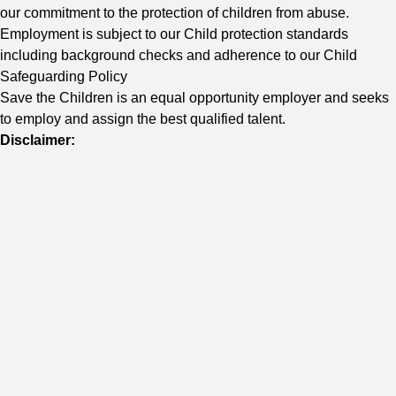
our commitment to the protection of children from abuse.
Employment is subject to our Child protection standards
including background checks and adherence to our Child
Safeguarding Policy
Save the Children is an equal opportunity employer and seeks
to employ and assign the best qualified talent.
Disclaimer: