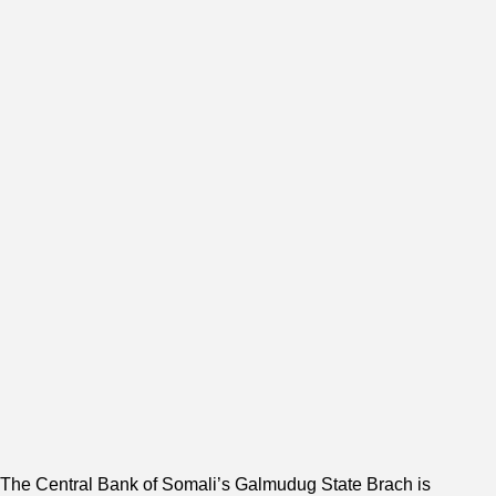
The Central Bank of Somali’s Galmudug State Brach is