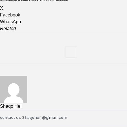
X
Facebook
WhatsApp
Related
Shaqo Hel
contact us Shaqohel1@gmail.com