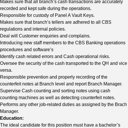
Makes sure that all branch’s cash transactions are accurately
recorded and kept safe during the operations.
Responsible for custody of Panel A Vault Keys.
Makes sure that branch’s tellers are adhered to all CBS
regulations and internal policies.
Deal will Customer enquiries and complains.
Introducing new staff members to the CBS Banking operations
procedures and software’s
Identify cash related errors and Cash operational risks.
Oversee the security of the cash transported to the QH and vice
versa.
Responsible prevention and properly recording of the
counterfeit notes at Branch level and report Branch Manager.
Supervise Cash counting and sorting notes using cash
counting machines as well as detecting counterfeit notes.
Performs any other job-related duties as assigned by the Brach
Manager.
Education:
The ideal candidate for this position must have a bachelor’s