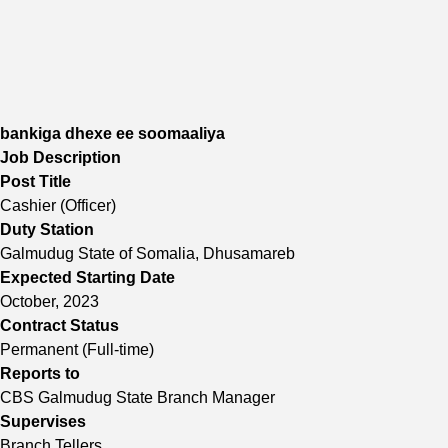
bankiga dhexe ee soomaaliya
Job Description
Post Title
Cashier (Officer)
Duty Station
Galmudug State of Somalia, Dhusamareb
Expected Starting Date
October, 2023
Contract Status
Permanent (Full-time)
Reports to
CBS Galmudug State Branch Manager
Supervises
Branch Tellers