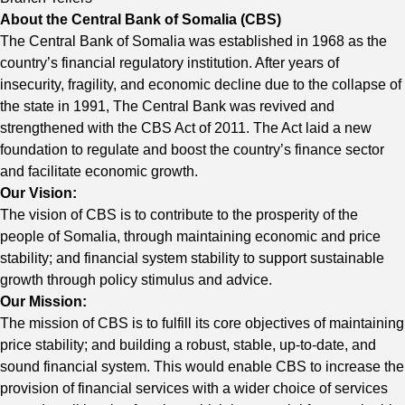
About the Central Bank of Somalia (CBS)
The Central Bank of Somalia was established in 1968 as the
country’s financial regulatory institution. After years of
insecurity, fragility, and economic decline due to the collapse of
the state in 1991, The Central Bank was revived and
strengthened with the CBS Act of 2011. The Act laid a new
foundation to regulate and boost the country’s finance sector
and facilitate economic growth.
Our Vision:
The vision of CBS is to contribute to the prosperity of the
people of Somalia, through maintaining economic and price
stability; and financial system stability to support sustainable
growth through policy stimulus and advice.
Our Mission:
The mission of CBS is to fulfill its core objectives of maintaining
price stability; and building a robust, stable, up-to-date, and
sound financial system. This would enable CBS to increase the
provision of financial services with a wider choice of services