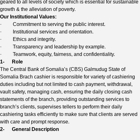
geared to all levels of society which is essential for sustainable
growth & the alleviation of poverty.
Our Institutional Values:
· Commitment to serving the public interest.
· Institutional services and orientation.
· Ethics and integrity.
· Transparency and leadership by example.
· Teamwork, equity, fairness, and confidentiality.
1-
Role
The Central Bank of Somalia’s (CBS) Galmudug State of
Somalia Brach cashier is responsible for variety of cashiering
duties including but not limited to cash payment, withdrawal,
vault safety, managing cash, ensuring the daily closing cash
statements of the branch, providing outstanding services to
branch’s clients, supervises tellers to perform their daily
cashiering tasks efficiently to make sure that clients are served
with care and prompt response.
2-
General Description