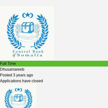
Full Time
Dhusamareeb
Posted 3 years ago
Applications have closed