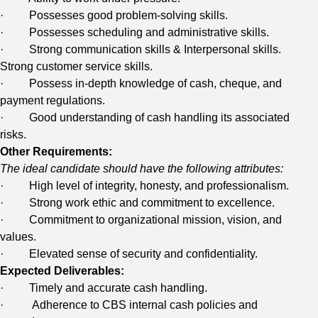
· Possesses good problem-solving skills.
· Possesses scheduling and administrative skills.
· Strong communication skills & Interpersonal skills.
Strong customer service skills.
· Possess in-depth knowledge of cash, cheque, and
payment regulations.
· Good understanding of cash handling its associated
risks.
Other Requirements:
The ideal candidate should have the following attributes:
· High level of integrity, honesty, and professionalism.
· Strong work ethic and commitment to excellence.
· Commitment to organizational mission, vision, and
values.
· Elevated sense of security and confidentiality.
Expected Deliverables:
· Timely and accurate cash handling.
· Adherence to CBS internal cash policies and