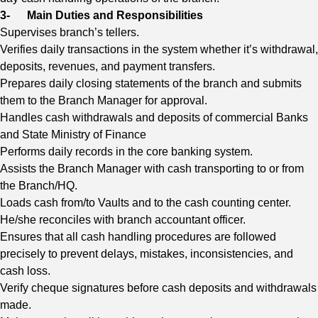
3-
Main Duties and Responsibilities
Supervises branch’s tellers.
Verifies daily transactions in the system whether it’s withdrawal,
deposits, revenues, and payment transfers.
Prepares daily closing statements of the branch and submits
them to the Branch Manager for approval.
Handles cash withdrawals and deposits of commercial Banks
and State Ministry of Finance
Performs daily records in the core banking system.
Assists the Branch Manager with cash transporting to or from
the Branch/HQ.
Loads cash from/to Vaults and to the cash counting center.
He/she reconciles with branch accountant officer.
Ensures that all cash handling procedures are followed
precisely to prevent delays, mistakes, inconsistencies, and
cash loss.
Verify cheque signatures before cash deposits and withdrawals
made.