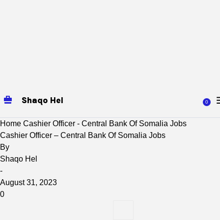
Shaqo Hel
0
Home
Cashier Officer - Central Bank Of Somalia Jobs
Cashier Officer – Central Bank Of Somalia Jobs
By
Shaqo Hel
-
August 31, 2023
0