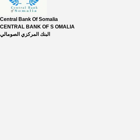
Central Bank Of Somalia
CENTRAL BANK OF S OMALIA
البنك المركزي الصومالي