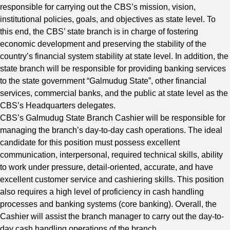
responsible for carrying out the CBS’s mission, vision,
institutional policies, goals, and objectives as state level. To
this end, the CBS’ state branch is in charge of fostering
economic development and preserving the stability of the
country’s financial system stability at state level. In addition, the
state branch will be responsible for providing banking services
to the state government “Galmudug State”, other financial
services, commercial banks, and the public at state level as the
CBS’s Headquarters delegates.
CBS’s Galmudug State Branch Cashier will be responsible for
managing the branch’s day-to-day cash operations. The ideal
candidate for this position must possess excellent
communication, interpersonal, required technical skills, ability
to work under pressure, detail-oriented, accurate, and have
excellent customer service and cashiering skills. This position
also requires a high level of proficiency in cash handling
processes and banking systems (core banking). Overall, the
Cashier will assist the branch manager to carry out the day-to-
day cash handling operations of the branch.