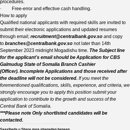
procedures.
· Free-error and effective cash handling.
How to apply
Qualified national applicants with required skills are invited to
submit their electronic applications and updated resumes
through email;
recruitment@centralbank.gov.so
and copy
to
branches@centralbank.gov.s
o
not later than 14th
September 2023 midnight Mogadishu time.
The Subject line
for the applicant’s email should
be Application for CBS
Galmudug State of Somalia Branch Cashier
(Officer).
Incomplete Applications and those received after
the deadline will not be considered.
If you meet the
forementioned qualifications, skills, experience, and criteria, we
strongly encourage you to apply this position submit your
application to contribute to the growth and success of the
Central Bank of Somalia.
***Please note Only shortlisted candidates will be
contacted.
Saaxibada u Share gare shaqadan banaan