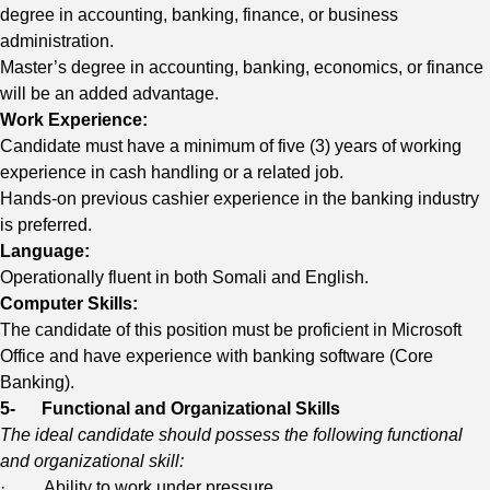
degree in accounting, banking, finance, or business
administration.
Master’s degree in accounting, banking, economics, or finance
will be an added advantage.
Work Experience:
Candidate must have a minimum of five (3) years of working
experience in cash handling or a related job.
Hands-on previous cashier experience in the banking industry
is preferred.
Language:
Operationally fluent in both Somali and English.
Computer Skills:
The candidate of this position must be proficient in Microsoft
Office and have experience with banking software (Core
Banking).
5-
Functional and Organizational Skills
The ideal candidate should possess the following functional
and organizational skill:
· Ability to work under pressure.